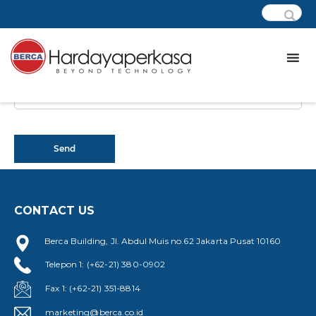
CONTACT US
Berca Building, Jl. Abdul Muis no.62 Jakarta Pusat 10160
Telepon 1: (+62-21) 380-0902
Fax 1: (+62-21) 351-8814
marketing@berca.co.id