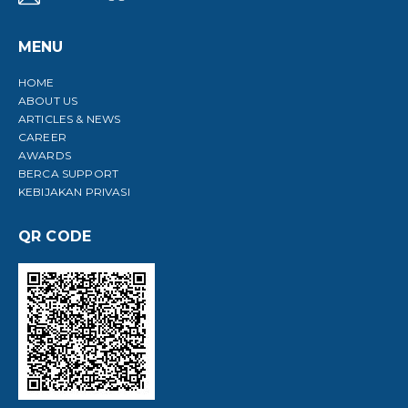
MENU
HOME
ABOUT US
ARTICLES & NEWS
CAREER
AWARDS
BERCA SUPPORT
KEBIJAKAN PRIVASI
QR CODE