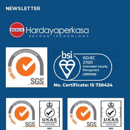
NEWSLETTER