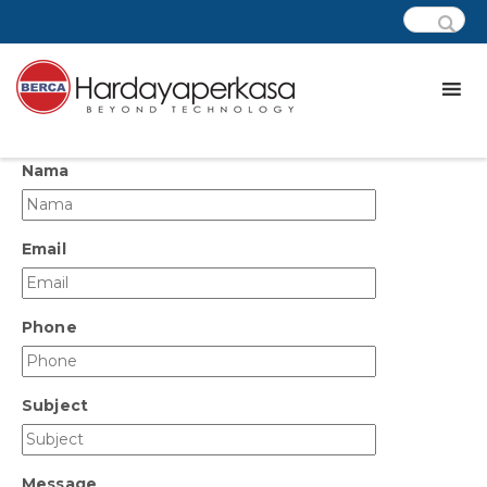
Nama
Email
Phone
Subject
Message