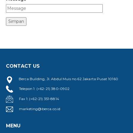
Simpan
CONTACT US
Berca Building, Jl. Abdul Muis no.62 Jakarta Pusat 10160
Telepon 1: (+62-21) 380-0902
Fax 1: (+62-21) 351-8814
marketing@berca.co.id
MENU