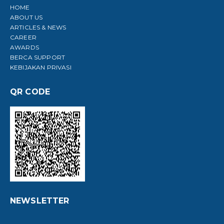
HOME
ABOUT US
ARTICLES & NEWS
CAREER
AWARDS
BERCA SUPPORT
KEBIJAKAN PRIVASI
QR CODE
NEWSLETTER