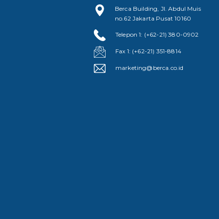
Berca Building, Jl. Abdul Muis
no.62 Jakarta Pusat 10160
Telepon 1: (+62-21) 380-0902
Fax 1: (+62-21) 351-8814
marketing@berca.co.id