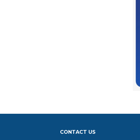
CONTACT US