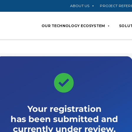
ABOUT US
PROJECT REFER
OUR TECHNOLOGY ECOSYSTEM
SOLUT