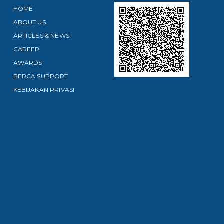
HOME
ABOUT US
ARTICLES & NEWS
CAREER
AWARDS
BERCA SUPPORT
KEBIJAKAN PRIVASI