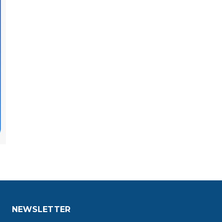
NEWSLETTER