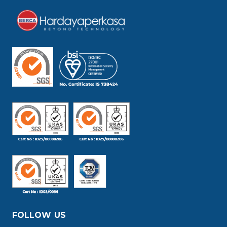
FOLLOW US