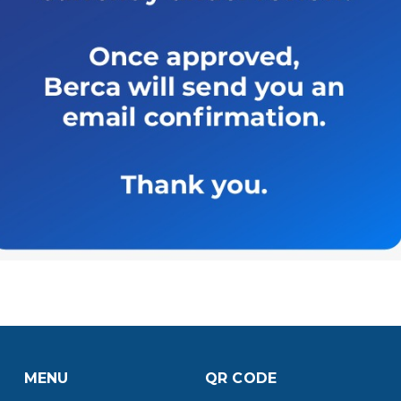
MENU
QR CODE