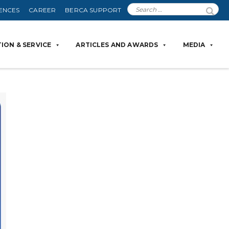
ENCES
CAREER
BERCA SUPPORT
ION & SERVICE
ARTICLES AND AWARDS
MEDIA