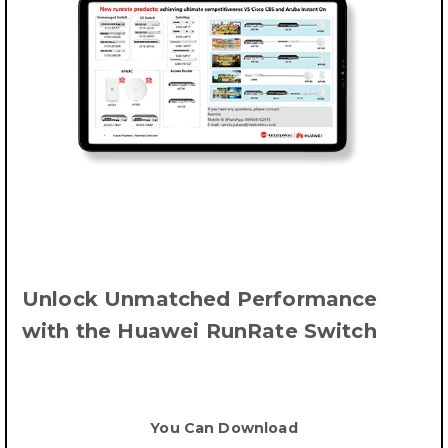
Unlock Unmatched Performance
with the Huawei RunRate Switch
You Can Download