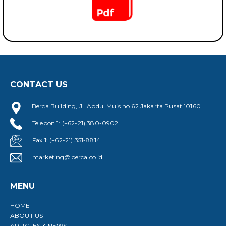
CONTACT US
Berca Building, Jl. Abdul Muis no.62 Jakarta Pusat 10160
Telepon 1: (+62-21) 380-0902
Fax 1: (+62-21) 351-8814
marketing@berca.co.id
MENU
HOME
ABOUT US
ARTICLES & NEWS