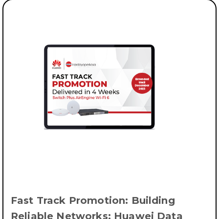
Fast Track Promotion: Building
Reliable Networks: Huawei Data