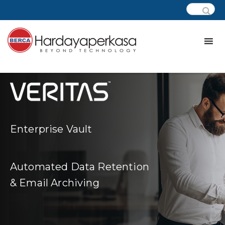
Enterprise Vault
Automated Data Retention
& Email Archiving