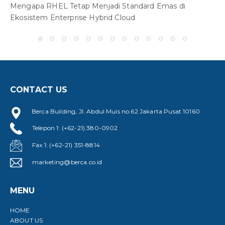
Mengapa RHEL Tetap Menjadi Standard Emas di
W
Ekosistem Enterprise Hybrid Cloud
S
CONTACT US
Berca Building, Jl. Abdul Muis no.62 Jakarta Pusat 10160
Telepon 1: (+62-21) 380-0902
Fax 1: (+62-21) 351-8814
marketing@berca.co.id
MENU
HOME
ABOUT US