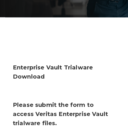
Enterprise Vault Trialware
Download
Please submit the form to
access Veritas Enterprise Vault
trialware files.