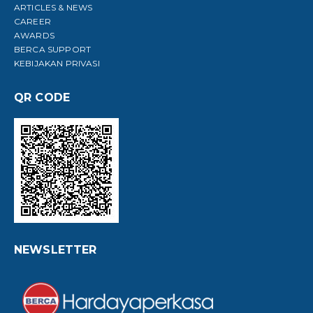
ARTICLES & NEWS
CAREER
AWARDS
BERCA SUPPORT
KEBIJAKAN PRIVASI
QR CODE
NEWSLETTER