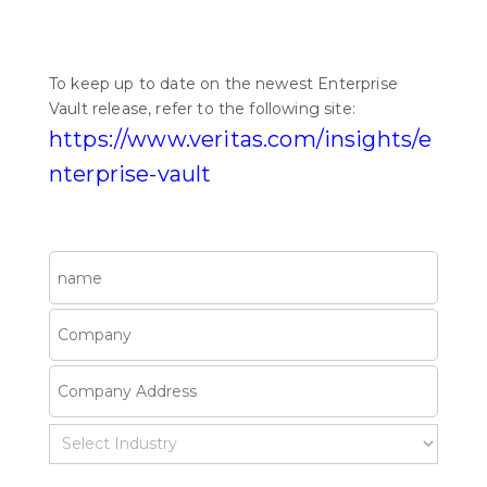
To keep up to date on the newest Enterprise
Vault release, refer to the following site:
https://www.veritas.com/insights/e
nterprise-vault