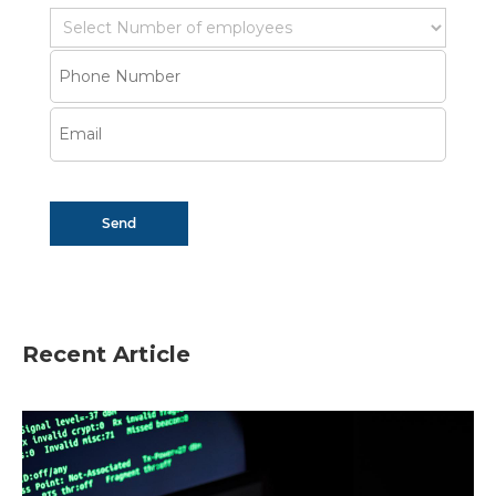
Recent Article