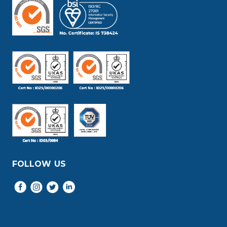
FOLLOW US