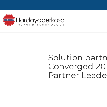
Solution partn
Converged 20
Partner Lead