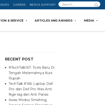
ENCES
CAREER
BERCA SUPPORT
ION & SERVICE
ARTICLES AND AWARDS
MEDIA
RECENT POST
#TechTalk167: Tools Baru Di
Tengah Melemahnya Kurs
Rupiah
TechTalk #166: Laptop Dell
Pro dan Dell Pro Max Anti
Nge-lag dan Anti Panas
Awas Modus Smishing,