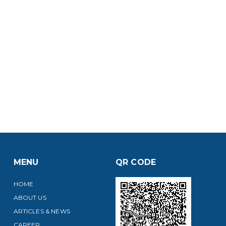
MENU
QR CODE
HOME
ABOUT US
ARTICLES & NEWS
CAREER