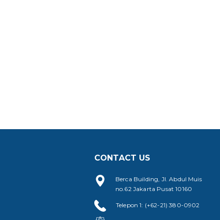
CONTACT US
Berca Building, Jl. Abdul Muis
no.62 Jakarta Pusat 10160
Telepon 1: (+62-21) 380-0902