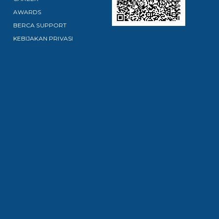
AWARDS
BERCA SUPPORT
KEBIJAKAN PRIVASI