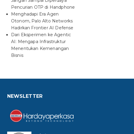
Jangan Sampai Diperdaya
Pencurian OTP di Handphone
Menghadapi Era Agen
Otonom, Palo Alto Networks
Hadirkan Frontier AI Defense
Dari Eksperimen ke Agentic
AI: Mengapa Infrastruktur
Menentukan Kemenangan
Bisnis
NEWSLETTER