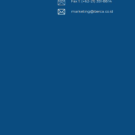
Fax 1: (+62-21) 351-8814
marketing@berca.co.id