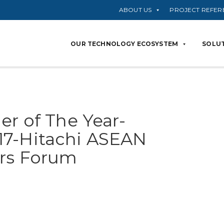
ABOUT US
PROJECT REFER
OUR TECHNOLOGY ECOSYSTEM
SOLUT
er of The Year-
17-Hitachi ASEAN
ers Forum