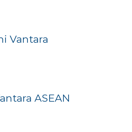
hi Vantara
Vantara ASEAN