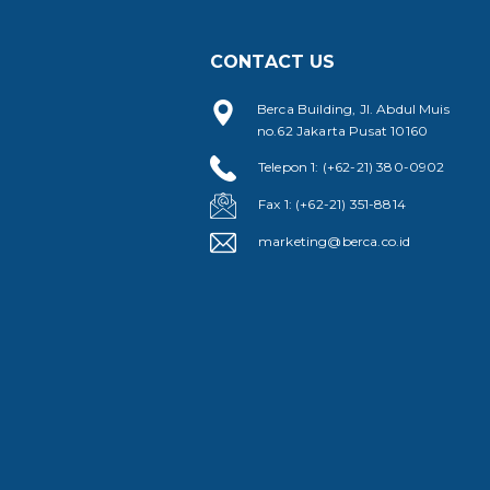
CONTACT US
Berca Building, Jl. Abdul Muis
no.62 Jakarta Pusat 10160
Telepon 1: (+62-21) 380-0902
Fax 1: (+62-21) 351-8814
marketing@berca.co.id