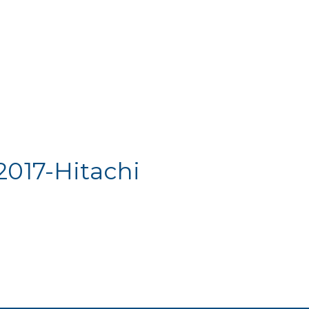
2017-Hitachi