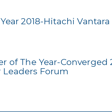
 Year 2018-Hitachi Vantara
er of The Year-Converged 
 Leaders Forum