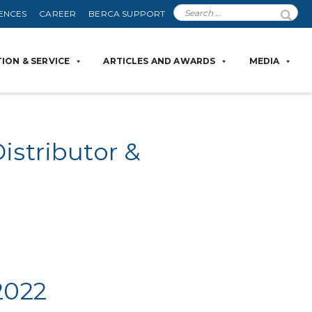
ENCES
CAREER
BERCA SUPPORT
ION & SERVICE
ARTICLES AND AWARDS
MEDIA
istributor &
2022