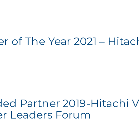
r of The Year 2021 – Hitac
ded Partner 2019-Hitachi 
er Leaders Forum