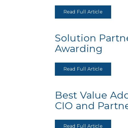
Read Full Article
Solution Partne
Awarding
Read Full Article
Best Value Ad
CIO and Partn
Read Full Article