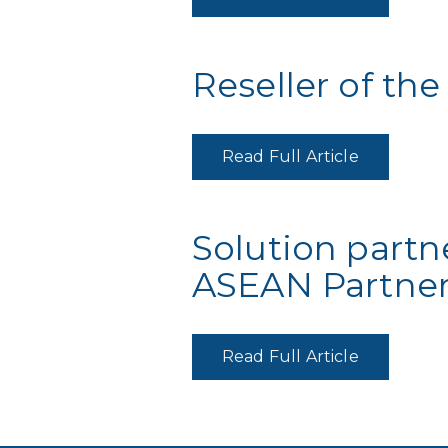
Reseller of the
Read Full Article
Solution partn
ASEAN Partner
Read Full Article