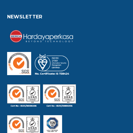
NEWSLETTER