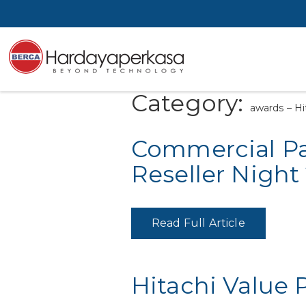
Category:
awards – Hi
Commercial Par
Reseller Night
Read Full Article
Hitachi Value 