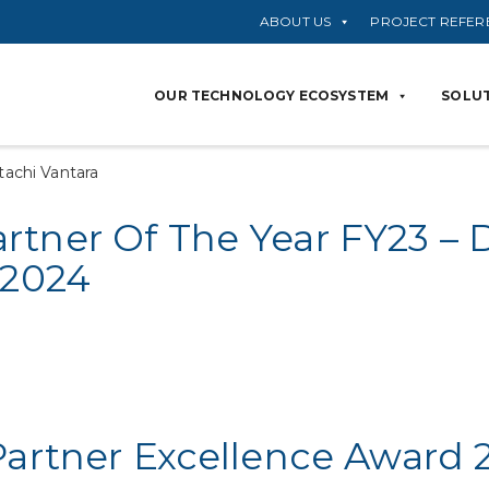
ABOUT US
PROJECT REFER
OUR TECHNOLOGY ECOSYSTEM
SOLUT
tachi Vantara
tner Of The Year FY23 – D
 2024
Partner Excellence Award 