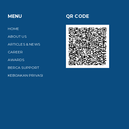
MENU
QR CODE
HOME
ABOUT US
ARTICLES & NEWS
CAREER
AWARDS
BERCA SUPPORT
KEBIJAKAN PRIVASI