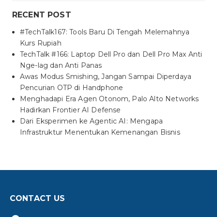
RECENT POST
#TechTalk167: Tools Baru Di Tengah Melemahnya
Kurs Rupiah
TechTalk #166: Laptop Dell Pro dan Dell Pro Max Anti
Nge-lag dan Anti Panas
Awas Modus Smishing, Jangan Sampai Diperdaya
Pencurian OTP di Handphone
Menghadapi Era Agen Otonom, Palo Alto Networks
Hadirkan Frontier AI Defense
Dari Eksperimen ke Agentic AI: Mengapa
Infrastruktur Menentukan Kemenangan Bisnis
CONTACT US