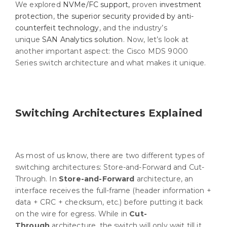
We explored
NVMe/FC support,
proven
investment
protection
,
the superior security provided by anti-
counterfeit technology
, and the industry’s
unique
SAN Analytics solution
. Now, let’s look at
another important aspect: the Cisco MDS 9000
Series switch architecture and what makes it unique.
Switching Architectures Explained
As most of us know, there are two different types of
switching architectures: Store-and-Forward and Cut-
Through. In
Store-and-Forward
architecture, an
interface receives the full-frame (header information +
data + CRC + checksum, etc.) before putting it back
on the wire for egress. While in
Cut-
Through
architecture, the switch will only wait till it