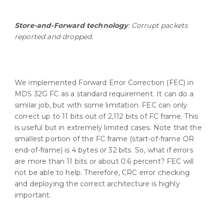
Store-and-Forward technology
: Corrupt packets
reported and dropped.
We implemented Forward Error Correction (FEC) in
MDS 32G FC as a standard requirement. It can do a
similar job, but with some limitation. FEC can only
correct up to 11 bits out of 2,112 bits of FC frame. This
is useful but in extremely limited cases. Note that the
smallest portion of the FC frame (start-of-frame OR
end-of-frame) is 4 bytes or 32 bits. So, what if errors
are more than 11 bits or about 0.6 percent? FEC will
not be able to help. Therefore, CRC error checking
and deploying the correct architecture is highly
important.