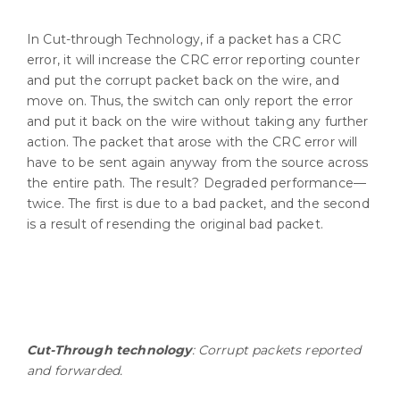
In Cut-through Technology, if a packet has a CRC
error, it will increase the CRC error reporting counter
and put the corrupt packet back on the wire, and
move on. Thus, the switch can only report the error
and put it back on the wire without taking any further
action. The packet that arose with the CRC error will
have to be sent again anyway from the source across
the entire path. The result? Degraded performance—
twice. The first is due to a bad packet, and the second
is a result of resending the original bad packet.
Cut-Through technology
: Corrupt packets reported
and forwarded.