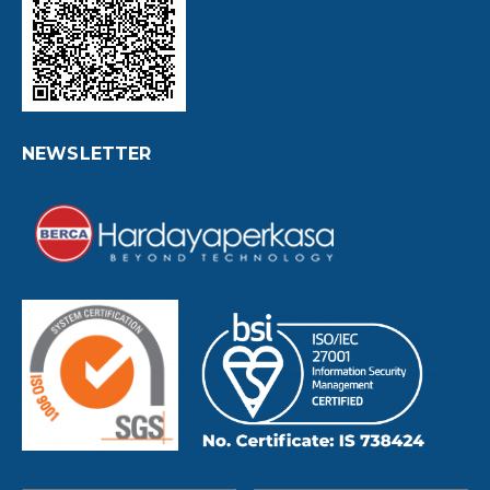
NEWSLETTER