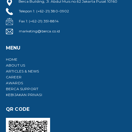
Berca Building, Jl. Abdul Muis no.62 Jakarta Pusat 10160
Telepon 1: (+62-21) 380-0902
Fax 1: (+62-21) 351-8814
marketing@berca.co.id
MENU
HOME
ABOUT US
ARTICLES & NEWS
CAREER
AWARDS
BERCA SUPPORT
KEBIJAKAN PRIVASI
QR CODE