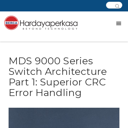
MDS 9000 Series
Switch Architecture
Part 1: Superior CRC
Error Handling