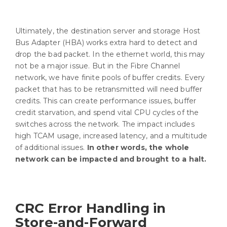
Ultimately, the destination server and storage Host
Bus Adapter (HBA) works extra hard to detect and
drop the bad packet. In the ethernet world, this may
not be a major issue. But in the Fibre Channel
network, we have finite pools of buffer credits. Every
packet that has to be retransmitted will need buffer
credits. This can create performance issues, buffer
credit starvation, and spend vital CPU cycles of the
switches across the network. The impact includes
high TCAM usage, increased latency, and a multitude
of additional issues.
In other words, the whole
network can be impacted and brought to a halt.
CRC Error Handling in
Store-and-Forward