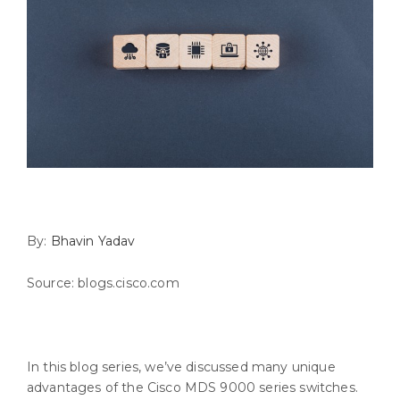
By:
Bhavin Yadav
Source: blogs.cisco.com
In this blog series, we’ve discussed many unique
advantages of the Cisco MDS 9000 series switches.