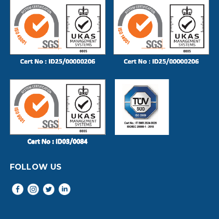
FOLLOW US