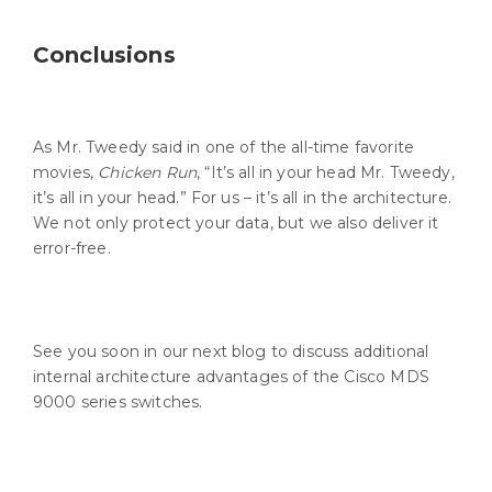
Conclusions
As Mr. Tweedy said in one of the all-time favorite
movies,
Chicken Run
, “It’s all in your head Mr. Tweedy,
it’s all in your head.” For us – it’s all in the architecture.
We not only protect your data, but we also deliver it
error-free.
See you soon in our next blog to discuss additional
internal architecture advantages of the Cisco MDS
9000 series switches.