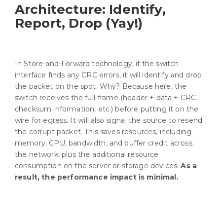
Architecture: Identify,
Report, Drop (Yay!)
In Store-and-Forward technology, if the switch
interface finds any CRC errors, it will identify and drop
the packet on the spot. Why? Because here, the
switch receives the full-frame (header + data + CRC
checksum information, etc.) before putting it on the
wire for egress. It will also signal the source to resend
the corrupt packet. This saves resources, including
memory, CPU, bandwidth, and buffer credit across
the network, plus the additional resource
consumption on the server or storage devices.
As a
result, the performance impact is minimal.