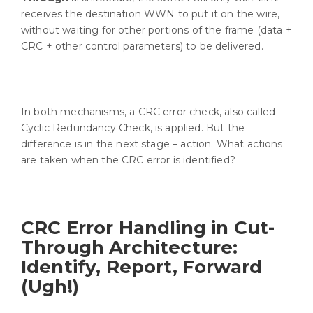
receives the destination WWN to put it on the wire,
without waiting for other portions of the frame (data +
CRC + other control parameters) to be delivered.
In both mechanisms, a CRC error check, also called
Cyclic Redundancy Check, is applied. But the
difference is in the next stage – action. What actions
are taken when the CRC error is identified?
CRC Error Handling in Cut-
Through Architecture:
Identify, Report, Forward
(Ugh!)