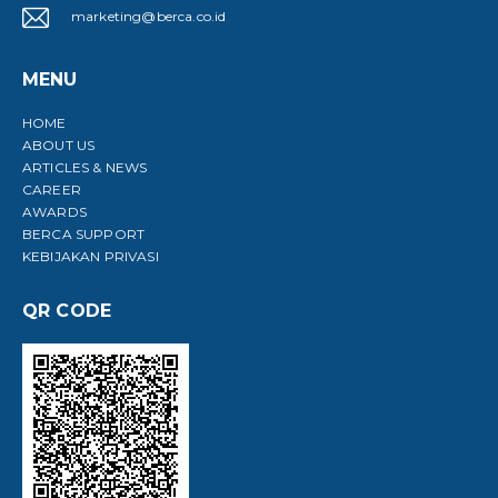
marketing@berca.co.id
MENU
HOME
ABOUT US
ARTICLES & NEWS
CAREER
AWARDS
BERCA SUPPORT
KEBIJAKAN PRIVASI
QR CODE