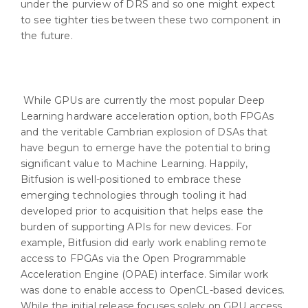
under the purview of DRS and so one might expect
to see tighter ties between these two component in
the future.
While GPUs are currently the most popular Deep
Learning hardware acceleration option, both FPGAs
and the veritable Cambrian explosion of DSAs that
have begun to emerge have the potential to bring
significant value to Machine Learning. Happily,
Bitfusion is well-positioned to embrace these
emerging technologies through tooling it had
developed prior to acquisition that helps ease the
burden of supporting APIs for new devices. For
example, Bitfusion did early work enabling remote
access to FPGAs via the Open Programmable
Acceleration Engine (OPAE) interface. Similar work
was done to enable access to OpenCL-based devices.
While the initial release focuses solely on GPU access,