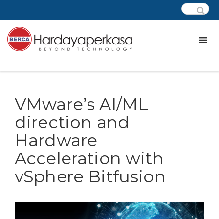
VMware’s AI/ML
direction and
Hardware
Acceleration with
vSphere Bitfusion