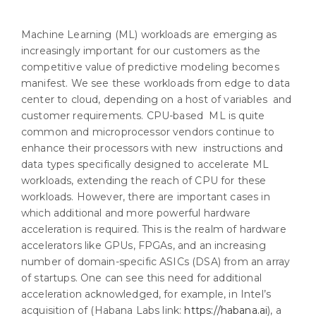
Machine Learning (ML) workloads are emerging as
increasingly important for our customers as the
competitive value of predictive modeling becomes
manifest. We see these workloads from edge to data
center to cloud, depending on a host of variables and
customer requirements. CPU-based ML is quite
common and microprocessor vendors continue to
enhance their processors with new instructions and
data types specifically designed to accelerate ML
workloads, extending the reach of CPU for these
workloads. However, there are important cases in
which additional and more powerful hardware
acceleration is required. This is the realm of hardware
accelerators like GPUs, FPGAs, and an increasing
number of domain-specific ASICs (DSA) from an array
of startups. One can see this need for additional
acceleration acknowledged, for example, in Intel’s
acquisition of (Habana Labs link:
https://habana.ai
), a