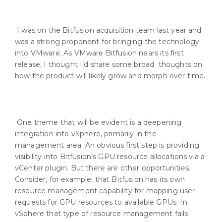
I was on the Bitfusion acquisition team last year and
was a strong proponent for bringing the technology
into VMware. As VMware Bitfusion nears its first
release, I thought I’d share some broad thoughts on
how the product will likely grow and morph over time.
One theme that will be evident is a deepening
integration into vSphere, primarily in the
management area. An obvious first step is providing
visibility into Bitfusion’s GPU resource allocations via a
vCenter plugin. But there are other opportunities.
Consider, for example, that Bitfusion has its own
resource management capability for mapping user
requests for GPU resources to available GPUs. In
vSphere that type of resource management falls