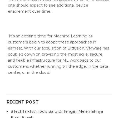
one should expect to see additional device
enablement over time.
It’s an exciting time for Machine Learning as
customers begin to adopt these approaches in
earnest. With our acquisition of Bitfusion, VMware has
doubled down on providing the most agile, secure,
and flexible infrastructure for ML workloads to our
customers, whether running on the edge, in the data
center, or in the cloud.
RECENT POST
#TechTalk167: Tools Baru Di Tengah Melemahnya
Kurs Rupiah