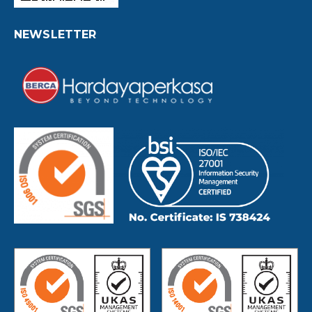
NEWSLETTER