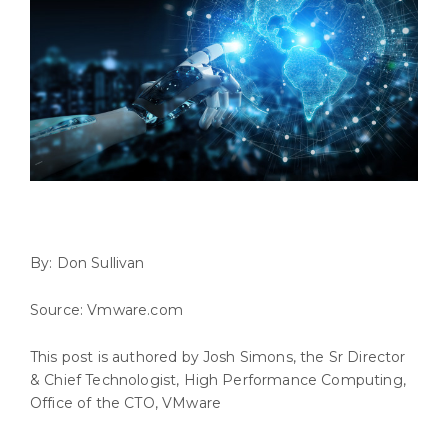
By: Don Sullivan
Source: Vmware.com
This post is authored by Josh Simons, the Sr Director
& Chief Technologist, High Performance Computing,
Office of the CTO, VMware