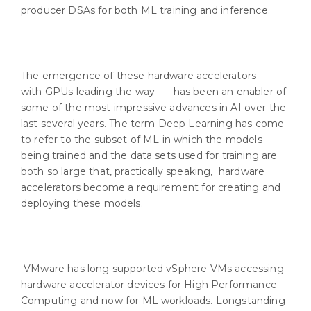
producer DSAs for both ML training and inference.
The emergence of these hardware accelerators —
with GPUs leading the way — has been an enabler of
some of the most impressive advances in AI over the
last several years. The term Deep Learning has come
to refer to the subset of ML in which the models
being trained and the data sets used for training are
both so large that, practically speaking, hardware
accelerators become a requirement for creating and
deploying these models.
VMware has long supported vSphere VMs accessing
hardware accelerator devices for High Performance
Computing and now for ML workloads. Longstanding