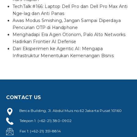
TechTalk #166: Laptop Dell Pro dan Dell Pro Max Anti
Nge-lag dan Anti Panas
Awas Modus Smishing, Jangan Sampai Diperdaya
Pencurian OTP di Handphone
Menghadapi Era Agen Otonom, Palo Alto Networks
Hadirkan Frontier AI Defense
Dari Eksperimen ke Agentic AI: Mengapa
Infrastruktur Menentukan Kemenangan Bisnis
CONTACT US
Berca Building, Jl. Abdul Muis no.62 Jakarta Pusat 10160
Telepon 1: (+62-21) 380-0902
Fax 1: (+62-21) 351-8814