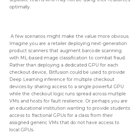
optimally.
A few scenarios might make the value more obvious.
Imagine you are a retailer deploying next-generation
product scanners that augment barcode scanning
with ML-based image classification to combat fraud.
Rather than deploying a dedicated GPU for each
checkout device, Bitfusion could be used to provide
Deep Learning inference for multiple checkout
devices by sharing access to a single powerful GPU
while the checkout logic runs spread across multiple
VMs and hosts for fault resilience. Or perhaps you are
an educational institution wanting to provide students
access to fractional GPUs for a class from their
assigned generic VMs that do not have access to
local GPUs.