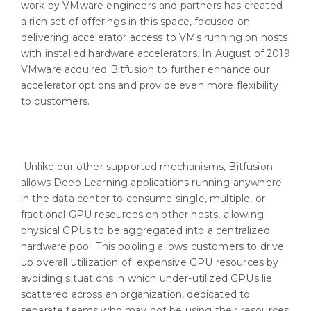
work by VMware engineers and partners has created
a rich set of offerings in this space, focused on
delivering accelerator access to VMs running on hosts
with installed hardware accelerators. In August of 2019
VMware acquired Bitfusion to further enhance our
accelerator options and provide even more flexibility
to customers.
Unlike our other supported mechanisms, Bitfusion
allows Deep Learning applications running anywhere
in the data center to consume single, multiple, or
fractional GPU resources on other hosts, allowing
physical GPUs to be aggregated into a centralized
hardware pool. This pooling allows customers to drive
up overall utilization of expensive GPU resources by
avoiding situations in which under-utilized GPUs lie
scattered across an organization, dedicated to
separate teams who may not be using their resources