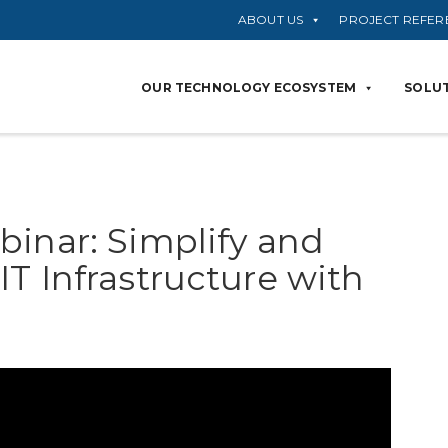
ABOUT US
PROJECT REFER
OUR TECHNOLOGY ECOSYSTEM
SOLUT
binar: Simplify and
T Infrastructure with