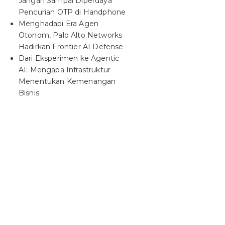
Jangan Sampai Diperdaya
Pencurian OTP di Handphone
Menghadapi Era Agen
Otonom, Palo Alto Networks
Hadirkan Frontier AI Defense
Dari Eksperimen ke Agentic
AI: Mengapa Infrastruktur
Menentukan Kemenangan
Bisnis