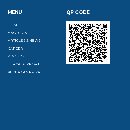
MENU
QR CODE
HOME
ABOUT US
ARTICLES & NEWS
CAREER
AWARDS
BERCA SUPPORT
KEBIJAKAN PRIVASI