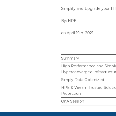
Simplify and Upgrade your IT 
By: HPE
on April 15th, 2021
Summary
High Performance and Simpl
Hyperconverged Infrastructu
Simply Data Optimized
HPE & Veeam Trusted Solutio
Protection
QnA Session