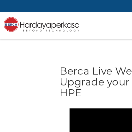
Berca Live We
Upgrade your I
HPE