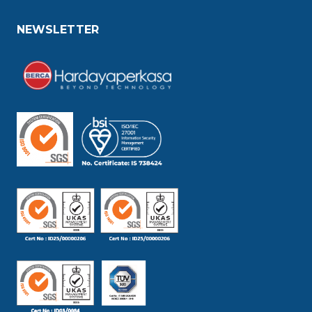
NEWSLETTER