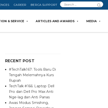
ENCES
CAREER
BERCA SUPPORT
ION & SERVICE
ARTICLES AND AWARDS
MEDIA
RECENT POST
#TechTalk167: Tools Baru Di
Tengah Melemahnya Kurs
Rupiah
TechTalk #166: Laptop Dell
Pro dan Dell Pro Max Anti
Nge-lag dan Anti Panas
Awas Modus Smishing,