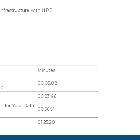
Infrastructure with HPE
Minutes
e
00.05.08
re
00.23.46
n for Your Data
00.56.51
01.25.20