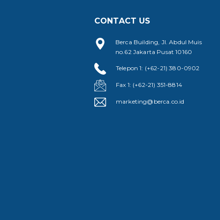
CONTACT US
Berca Building, Jl. Abdul Muis
no.62 Jakarta Pusat 10160
Telepon 1: (+62-21) 380-0902
Fax 1: (+62-21) 351-8814
marketing@berca.co.id