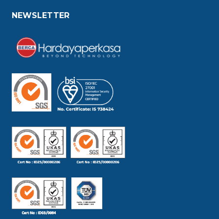
NEWSLETTER