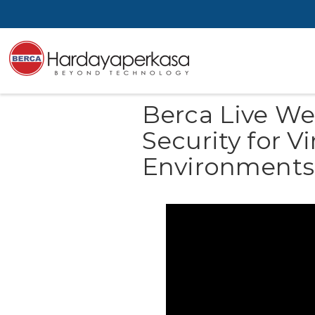
Berca Live We
Security for V
Environments