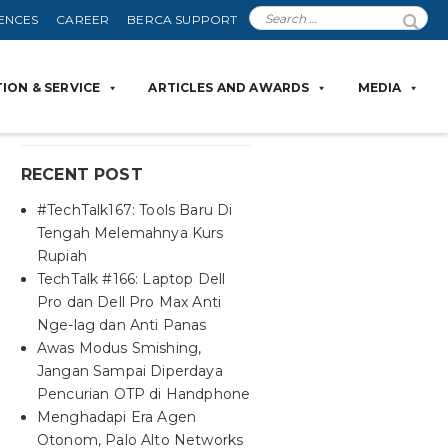
ENCES
CAREER
BERCA SUPPORT
ION & SERVICE
ARTICLES AND AWARDS
MEDIA
RECENT POST
#TechTalk167: Tools Baru Di
Tengah Melemahnya Kurs
Rupiah
TechTalk #166: Laptop Dell
Pro dan Dell Pro Max Anti
Nge-lag dan Anti Panas
Awas Modus Smishing,
Jangan Sampai Diperdaya
Pencurian OTP di Handphone
Menghadapi Era Agen
Otonom, Palo Alto Networks