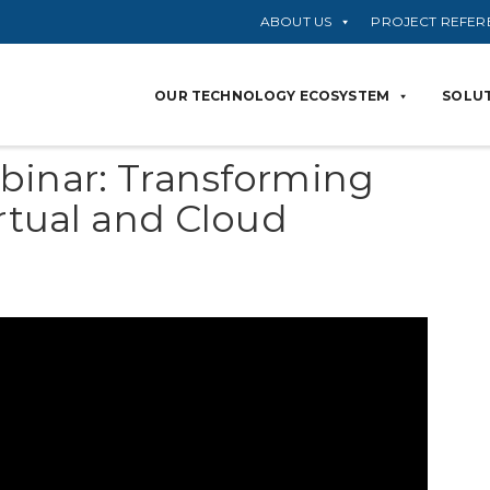
ABOUT US
PROJECT REFER
OUR TECHNOLOGY ECOSYSTEM
SOLUT
binar: Transforming
irtual and Cloud