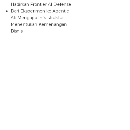
Hadirkan Frontier AI Defense
Dari Eksperimen ke Agentic
AI: Mengapa Infrastruktur
Menentukan Kemenangan
Bisnis