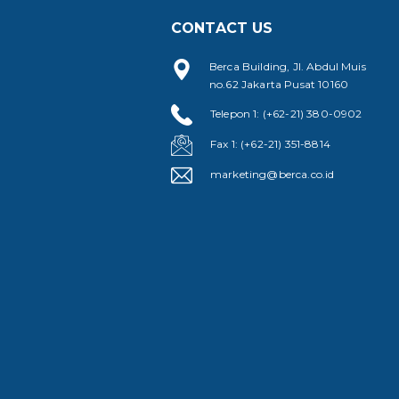
CONTACT US
Berca Building, Jl. Abdul Muis
no.62 Jakarta Pusat 10160
Telepon 1: (+62-21) 380-0902
Fax 1: (+62-21) 351-8814
marketing@berca.co.id