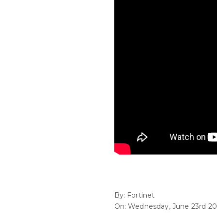
By: Fortinet
On: Wednesday, June 23rd 20