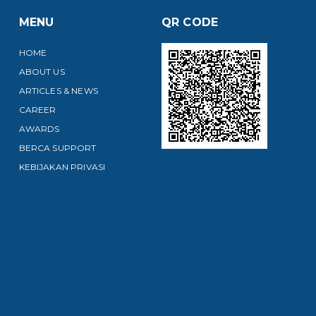
MENU
QR CODE
HOME
ABOUT US
ARTICLES & NEWS
CAREER
AWARDS
BERCA SUPPORT
KEBIJAKAN PRIVASI