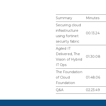
Summary
Minutes
Securing cloud
infrastructure
00.13.24
using fortinet
secuirty fabric
Agiled IT
Delivered, The
01.30.08
Vision of Hybrid
IT Ops
The Foundation
of Cloud
01.48.06
Foundation
Q&A
02.23.49