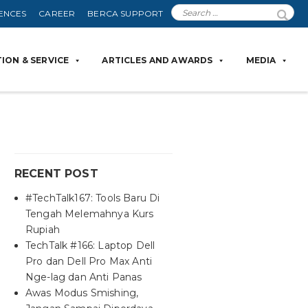
ENCES
CAREER
BERCA SUPPORT
ION & SERVICE
ARTICLES AND AWARDS
MEDIA
RECENT POST
#TechTalk167: Tools Baru Di
Tengah Melemahnya Kurs
Rupiah
TechTalk #166: Laptop Dell
Pro dan Dell Pro Max Anti
Nge-lag dan Anti Panas
Awas Modus Smishing,