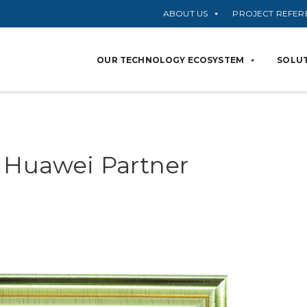
ABOUT US
PROJECT REFER
OUR TECHNOLOGY ECOSYSTEM
SOLUT
– Huawei Partner