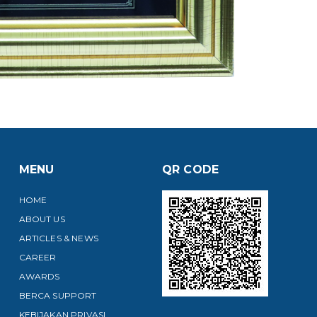
MENU
QR CODE
HOME
ABOUT US
ARTICLES & NEWS
CAREER
AWARDS
BERCA SUPPORT
KEBIJAKAN PRIVASI