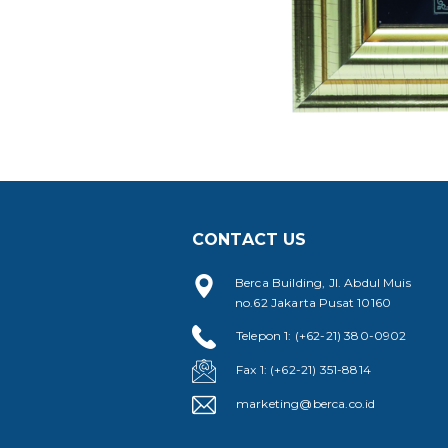
CONTACT US
Berca Building, Jl. Abdul Muis
no.62 Jakarta Pusat 10160
Telepon 1: (+62-21) 380-0902
Fax 1: (+62-21) 351-8814
marketing@berca.co.id