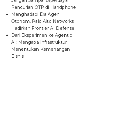
Jangan Sampai Diperdaya
Pencurian OTP di Handphone
Menghadapi Era Agen
Otonom, Palo Alto Networks
Hadirkan Frontier AI Defense
Dari Eksperimen ke Agentic
AI: Mengapa Infrastruktur
Menentukan Kemenangan
Bisnis