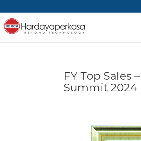
FY Top Sales 
Summit 2024