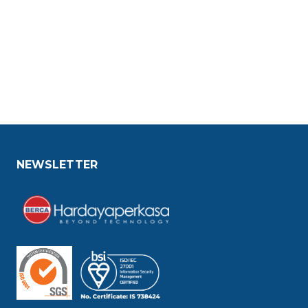
NEWSLETTER