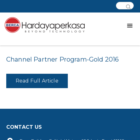
Category:
awards – microchip
Channel Partner Program-Gold 2016
Read Full Article
CONTACT US