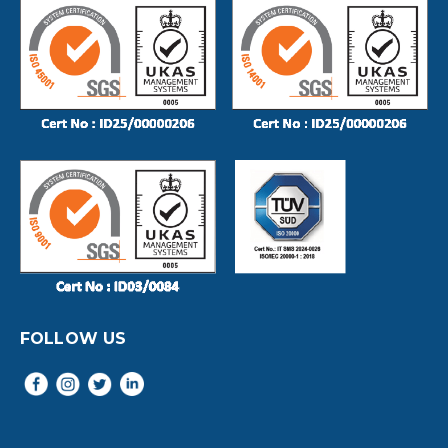
FOLLOW US