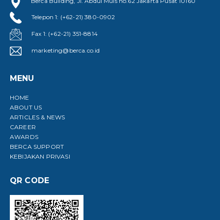
Berca Building, Jl. Abdul Muis no.62 Jakarta Pusat 10160
Telepon 1: (+62-21) 380-0902
Fax 1: (+62-21) 351-8814
marketing@berca.co.id
MENU
HOME
ABOUT US
ARTICLES & NEWS
CAREER
AWARDS
BERCA SUPPORT
KEBIJAKAN PRIVASI
QR CODE