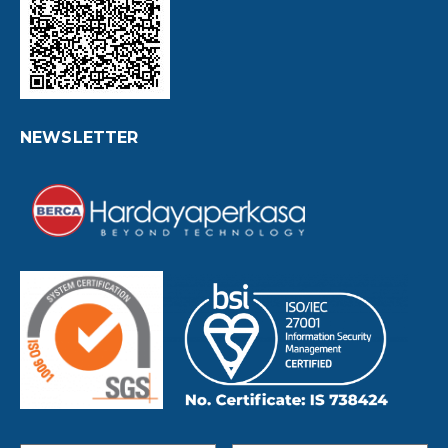
NEWSLETTER