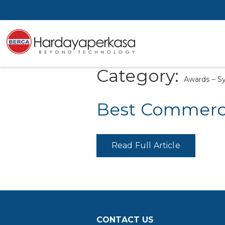
Category:
Awards – 
Best Commerci
Read Full Article
CONTACT US