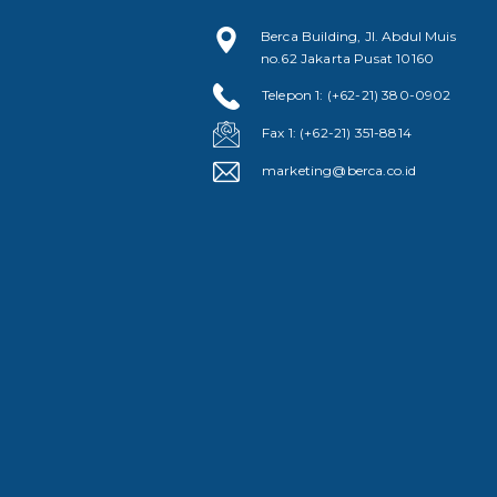
Berca Building, Jl. Abdul Muis
no.62 Jakarta Pusat 10160
Telepon 1: (+62-21) 380-0902
Fax 1: (+62-21) 351-8814
marketing@berca.co.id