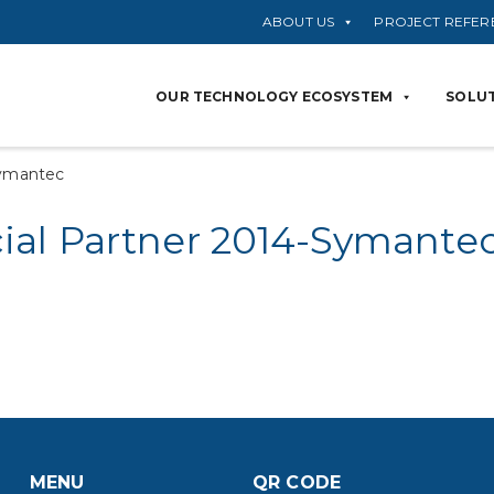
ABOUT US
PROJECT REFER
OUR TECHNOLOGY ECOSYSTEM
SOLUT
Symantec
al Partner 2014-Symante
MENU
QR CODE