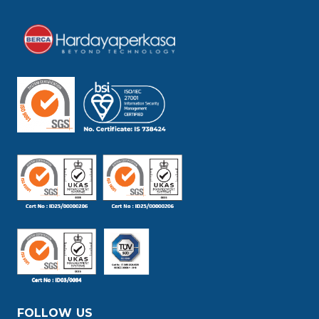
FOLLOW US