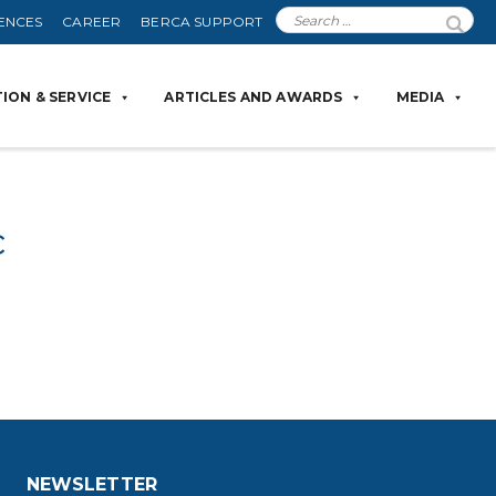
ENCES
CAREER
BERCA SUPPORT
ION & SERVICE
ARTICLES AND AWARDS
MEDIA
c
NEWSLETTER