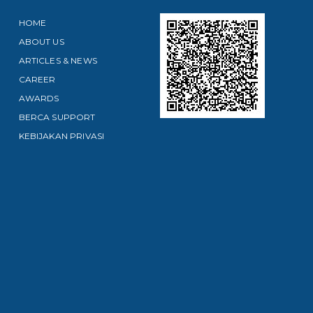
HOME
ABOUT US
ARTICLES & NEWS
CAREER
AWARDS
BERCA SUPPORT
KEBIJAKAN PRIVASI