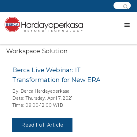
Category:
Wd – Digital
Workspace Solution
Berca Live Webinar: IT
Transformation for New ERA
By: Berca Hardayaperkasa
Date: Thursday, April 7, 2021
Time: 09.00-12.00 WIB
Read Full Article