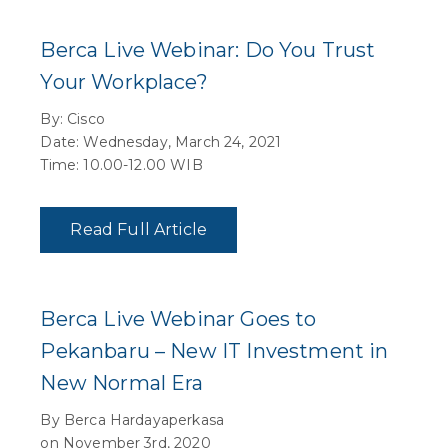
Berca Live Webinar: Do You Trust
Your Workplace?
By: Cisco
Date: Wednesday, March 24, 2021
Time: 10.00-12.00 WIB
Read Full Article
Berca Live Webinar Goes to
Pekanbaru – New IT Investment in
New Normal Era
By Berca Hardayaperkasa
on November 3rd, 2020