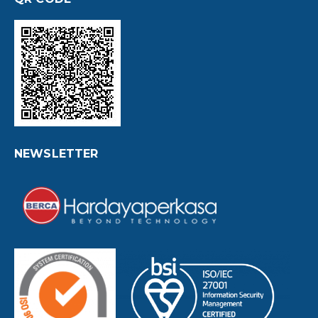
NEWSLETTER