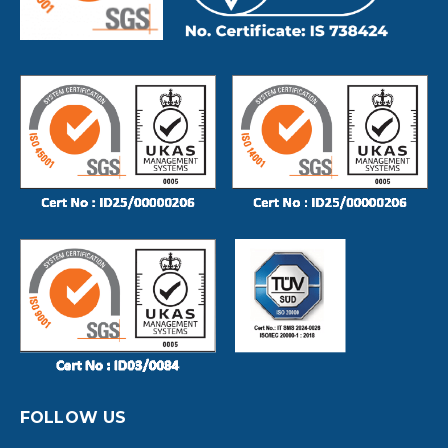
FOLLOW US