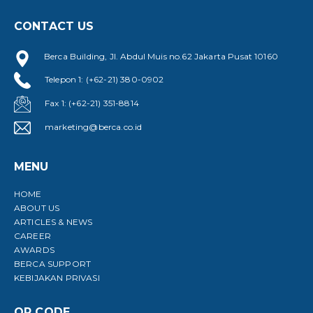
CONTACT US
Berca Building, Jl. Abdul Muis no.62 Jakarta Pusat 10160
Telepon 1: (+62-21) 380-0902
Fax 1: (+62-21) 351-8814
marketing@berca.co.id
MENU
HOME
ABOUT US
ARTICLES & NEWS
CAREER
AWARDS
BERCA SUPPORT
KEBIJAKAN PRIVASI
QR CODE