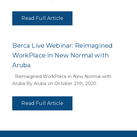
Read Full Article
Berca Live Webinar: Reimagined
WorkPlace in New Normal with
Aruba
Reimagined WorkPlace in New Normal with
Aruba By Aruba on October 21th, 2020
Read Full Article