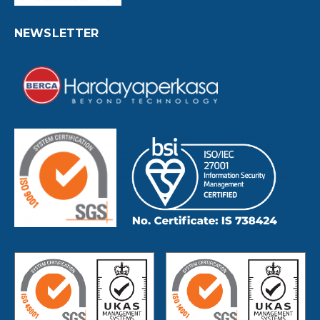
NEWSLETTER