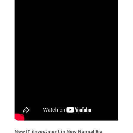
New IT iInvestment in New Normal Era