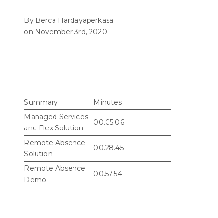
By Berca Hardayaperkasa
on November 3rd, 2020
Summary
Minutes
Managed Services
00.05.06
and Flex Solution
Remote Absence
00.28.45
Solution
Remote Absence
00.57.54
Demo