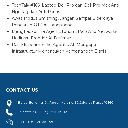
TechTalk #166: Laptop Dell Pro dan Dell Pro Max Anti
Nge-lag dan Anti Panas
Awas Modus Smishing, Jangan Sampai Diperdaya
Pencurian OTP di Handphone
Menghadapi Era Agen Otonom, Palo Alto Networks
Hadirkan Frontier AI Defense
Dari Eksperimen ke Agentic AI: Mengapa
Infrastruktur Menentukan Kemenangan Bisnis
CONTACT US
Berca Building, Jl. Abdul Muis no.62 Jakarta Pusat 10160
Telepon 1: (+62-21) 380-0902
Fax 1: (+62-21) 351-8814