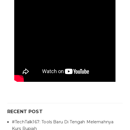
RECENT POST
#TechTalk167: Tools Baru Di Tengah Melemahnya
Kurs Rupiah