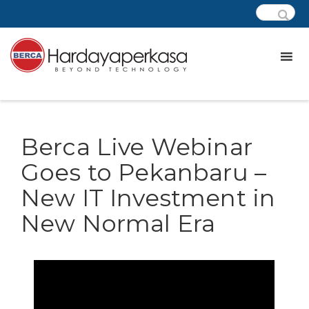
Berca Live Webinar
Goes to Pekanbaru –
New IT Investment in
New Normal Era