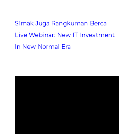
Simak Juga Rangkuman Berca
Live Webinar: New IT Investment
In New Normal Era