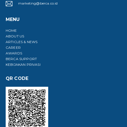
marketing@berca.co.id
MENU
HOME
ABOUT US
ARTICLES & NEWS
CAREER
AWARDS
BERCA SUPPORT
KEBIJAKAN PRIVASI
QR CODE