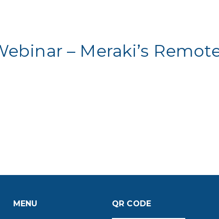
Webinar – Meraki’s Remot
MENU
QR CODE