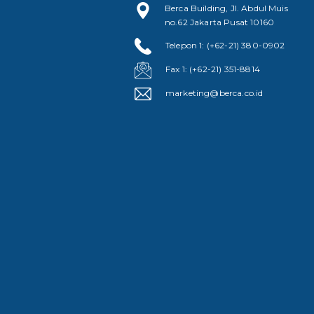
Berca Building, Jl. Abdul Muis
no.62 Jakarta Pusat 10160
Telepon 1: (+62-21) 380-0902
Fax 1: (+62-21) 351-8814
marketing@berca.co.id