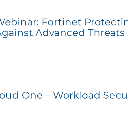
Webinar: Fortinet Protecti
Against Advanced Threats
loud One – Workload Secur