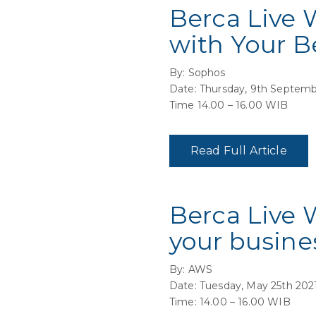
Berca Live 
with Your B
By: Sophos
Date: Thursday, 9th Septemb
Time 14.00 – 16.00 WIB
Read Full Article
Berca Live 
your busine
By: AWS
Date: Tuesday, May 25th 202
Time: 14.00 – 16.00 WIB