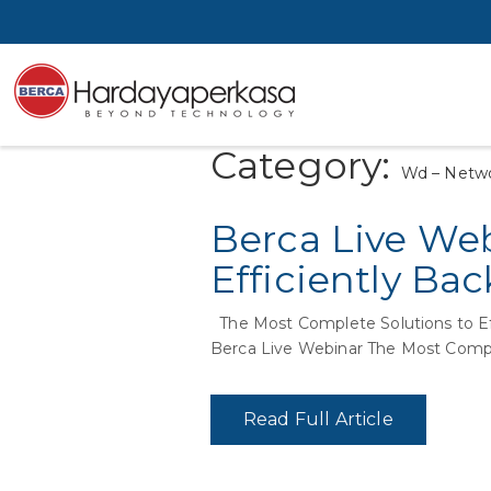
Category:
Wd – Netwo
Berca Live Web
Efficiently Ba
The Most Complete Solutions to E
Berca Live Webinar The Most Compl
Read Full Article