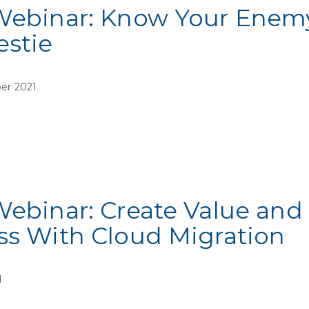
Webinar: Know Your Enemy,
estie
er 2021
Webinar: Create Value and
ss With Cloud Migration
1