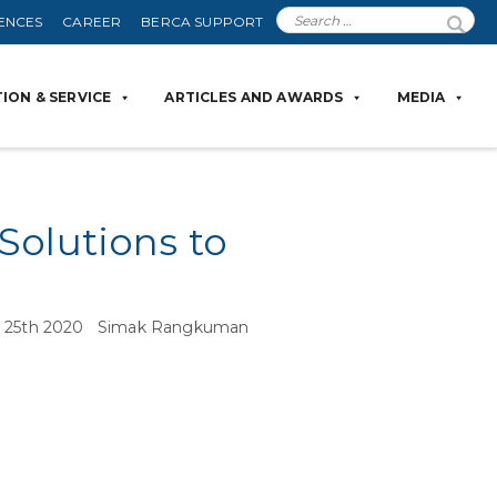
ENCES
CAREER
BERCA SUPPORT
ION & SERVICE
ARTICLES AND AWARDS
MEDIA
Solutions to
une 25th 2020 Simak Rangkuman