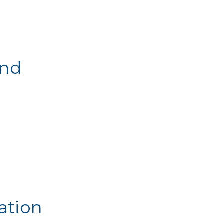
and
ation