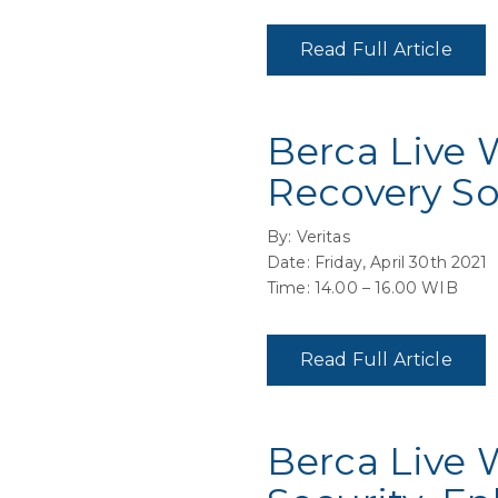
Read Full Article
Berca Live 
Recovery So
By: Veritas
Date: Friday, April 30th 2021
Time: 14.00 – 16.00 WIB
Read Full Article
Berca Live 