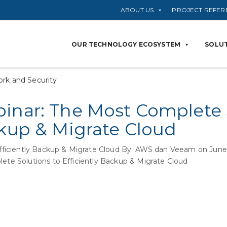
ABOUT US
PROJECT REFER
OUR TECHNOLOGY ECOSYSTEM
SOLUT
rk and Security
inar: The Most Complete 
ckup & Migrate Cloud
fficiently Backup & Migrate Cloud By: AWS dan Veeam on J
ete Solutions to Efficiently Backup & Migrate Cloud