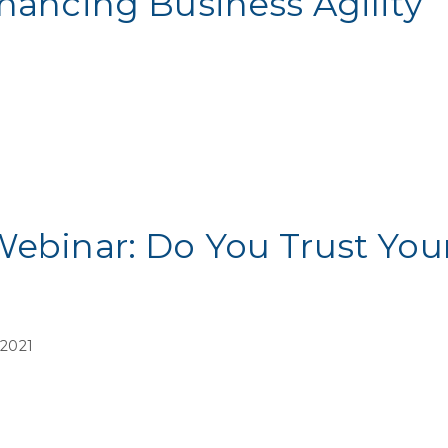
nhancing Business Agility
Webinar: Do You Trust You
 2021