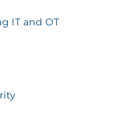
ng IT and OT
ity