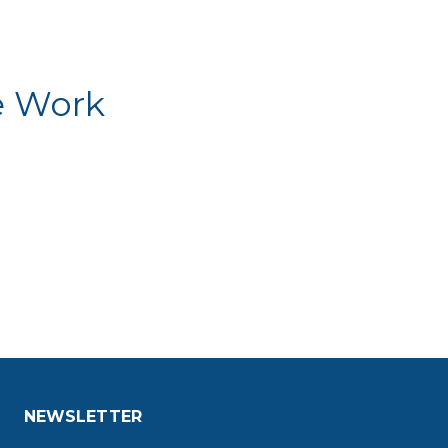
e Work
NEWSLETTER