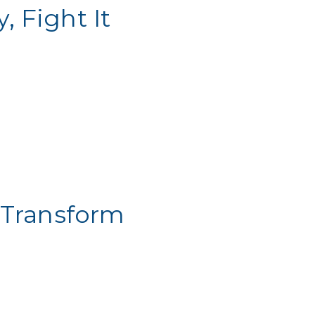
 Fight It
 Transform