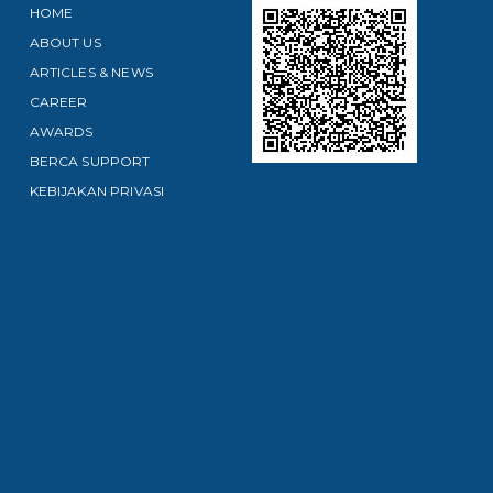
HOME
ABOUT US
ARTICLES & NEWS
CAREER
AWARDS
BERCA SUPPORT
KEBIJAKAN PRIVASI