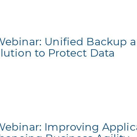
Webinar: Unified Backup 
lution to Protect Data
Webinar: Improving Applic