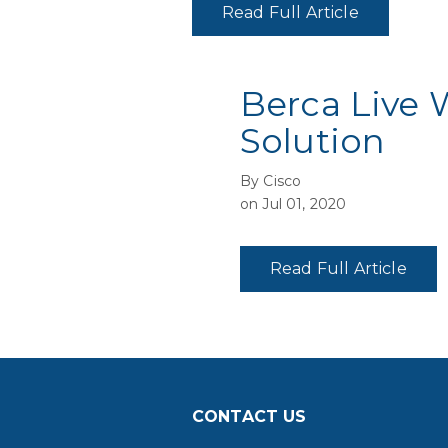
Read Full Article
Berca Live 
Solution
By Cisco
on Jul 01, 2020
Read Full Article
CONTACT US