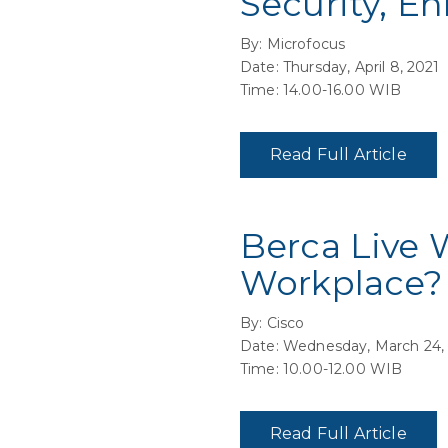
Security, E
By: Microfocus
Date: Thursday, April 8, 2021
Time: 14.00-16.00 WIB
Read Full Article
Berca Live 
Workplace?
By: Cisco
Date: Wednesday, March 24,
Time: 10.00-12.00 WIB
Read Full Article