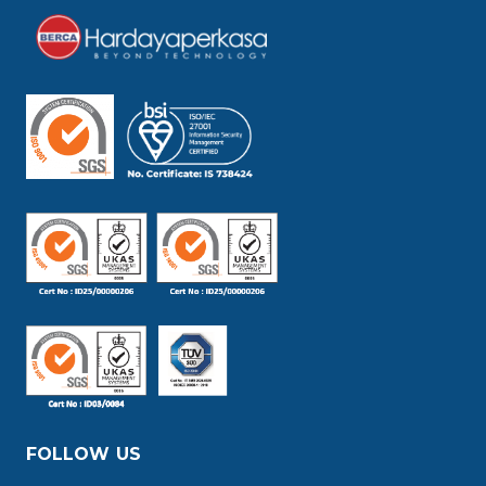
FOLLOW US