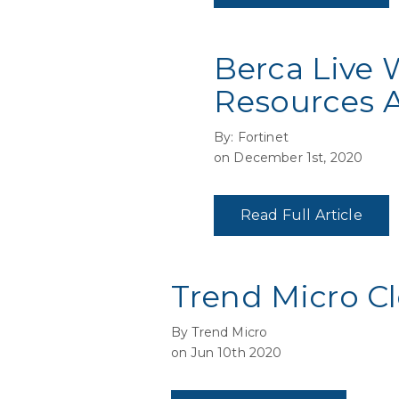
Berca Live 
Resources 
By: Fortinet
on December 1st, 2020
Read Full Article
Trend Micro C
By Trend Micro
on Jun 10th 2020