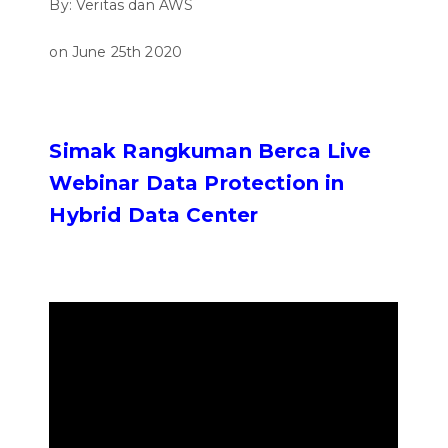
By: Veritas dan AWS
on June 25th 2020
Simak Rangkuman Berca Live
Webinar Data Protection in
Hybrid Data Center