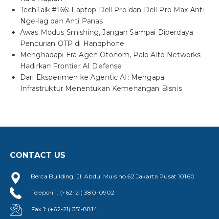
TechTalk #166: Laptop Dell Pro dan Dell Pro Max Anti
Nge-lag dan Anti Panas
Awas Modus Smishing, Jangan Sampai Diperdaya
Pencurian OTP di Handphone
Menghadapi Era Agen Otonom, Palo Alto Networks
Hadirkan Frontier AI Defense
Dari Eksperimen ke Agentic AI: Mengapa
Infrastruktur Menentukan Kemenangan Bisnis
CONTACT US
Berca Building, Jl. Abdul Muis no.62 Jakarta Pusat 10160
Telepon 1: (+62-21) 380-0902
Fax 1: (+62-21) 351-8814