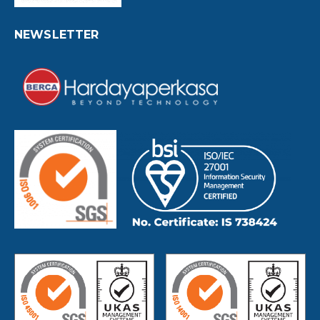
NEWSLETTER