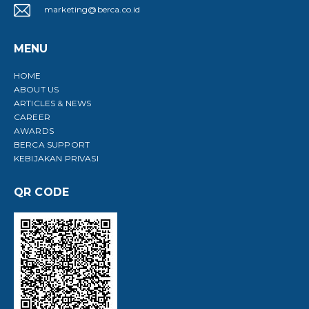
marketing@berca.co.id
MENU
HOME
ABOUT US
ARTICLES & NEWS
CAREER
AWARDS
BERCA SUPPORT
KEBIJAKAN PRIVASI
QR CODE