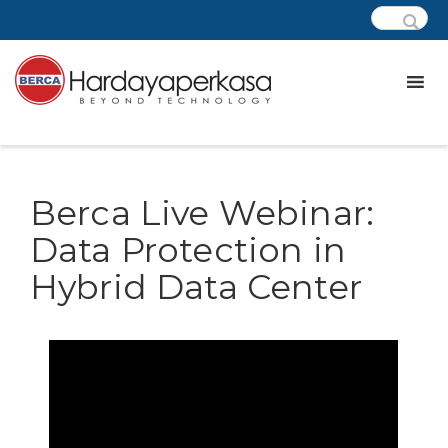
Berca Live Webinar:
Data Protection in
Hybrid Data Center