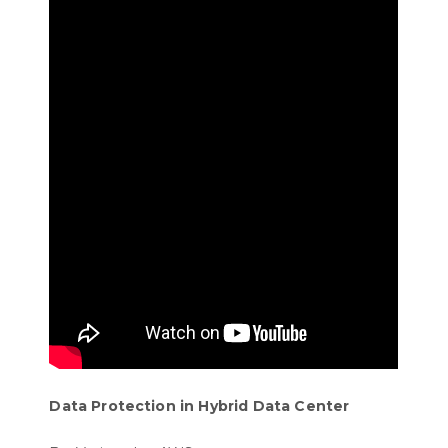
Data Protection in Hybrid Data Center