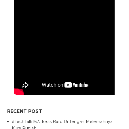
RECENT POST
#TechTalk167: Tools Baru Di Tengah Melemahnya
Kurs Rupiah