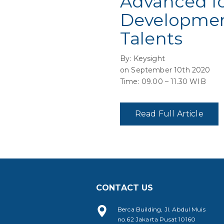
Advanced Io
Development
Talents
By: Keysight
on September 10th 2020
Time: 09.00 – 11.30 WIB
Read Full Article
CONTACT US
Berca Building, Jl. Abdul Muis
no.62 Jakarta Pusat 10160