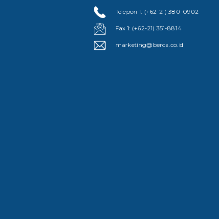
Telepon 1: (+62-21) 380-0902
Fax 1: (+62-21) 351-8814
marketing@berca.co.id