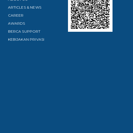
ARTICLES & NEWS
CAREER
AWARDS
BERCA SUPPORT
KEBIJAKAN PRIVASI