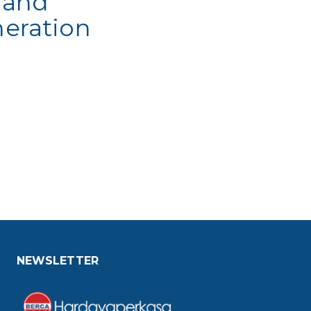
 and
eration
NEWSLETTER