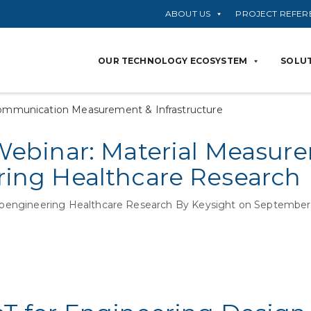
ABOUT US
PROJECT REFER
OUR TECHNOLOGY ECOSYSTEM
SOLUT
ommunication Measurement & Infrastructure
Webinar: Material Measur
ing Healthcare Research
oengineering Healthcare Research By Keysight on September 