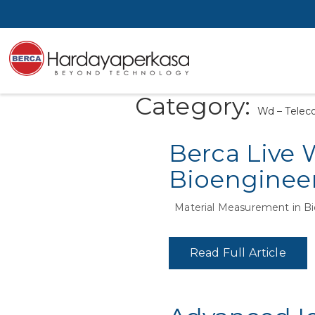
Category:
Wd – Telec
Berca Live 
Bioengineer
Material Measurement in Bi
Read Full Article