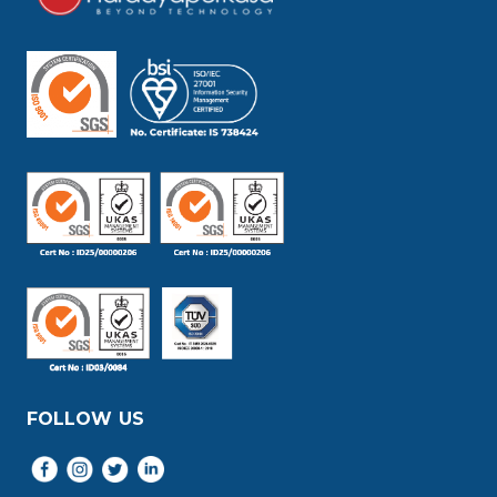
FOLLOW US