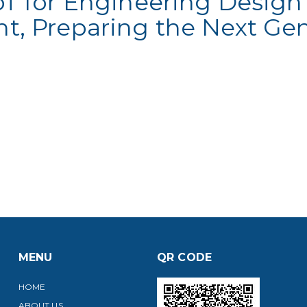
T for Engineering Design
, Preparing the Next Gen
MENU
QR CODE
HOME
ABOUT US