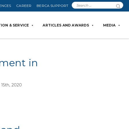
ENCES
CAREER
BERCA SUPPORT
ION & SERVICE
ARTICLES AND AWARDS
MEDIA
ement in
15th, 2020