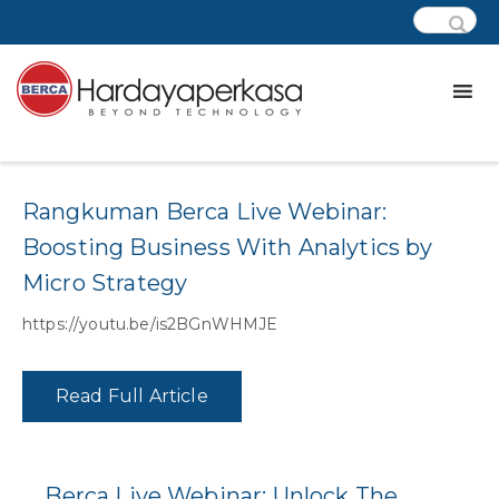
Category:
Wd – Data Platform
Rangkuman Berca Live Webinar:
Boosting Business With Analytics by
Micro Strategy
https://youtu.be/is2BGnWHMJE
Read Full Article
Berca Live Webinar: Unlock The