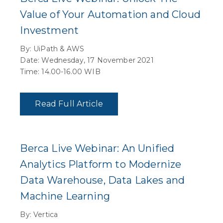
Value of Your Automation and Cloud
Investment
By: UiPath & AWS
Date: Wednesday, 17 November 2021
Time: 14.00-16.00 WIB
Read Full Article
Berca Live Webinar: An Unified
Analytics Platform to Modernize
Data Warehouse, Data Lakes and
Machine Learning
By: Vertica