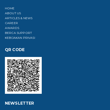
HOME
ABOUT US
ARTICLES & NEWS
CAREER
AWARDS
BERCA SUPPORT
KEBIJAKAN PRIVASI
QR CODE
NEWSLETTER