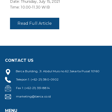
Date: Thursday, July 15, 2021
Time: 10.00-11.30 WIB
Read Full Article
CONTACT US
Berca Building, Jl. Abdul Muis no.62 Jakarta Pusat 10160
Telepon 1: (+62-21) 380-0902
Fax 1: (+62-21) 351-8814
marketing@berca.co.id
MENU