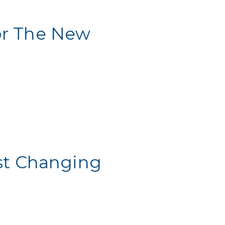
or The New
st Changing