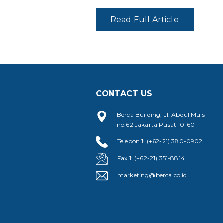
Read Full Article
CONTACT US
Berca Building, Jl. Abdul Muis
no.62 Jakarta Pusat 10160
Telepon 1: (+62-21) 380-0902
Fax 1: (+62-21) 351-8814
marketing@berca.co.id