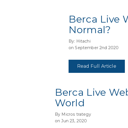
Berca Live 
Normal?
By: Hitachi
on September 2nd 2020
Read Full Article
Berca Live We
World
By Micros trategy
on Jun 23, 2020