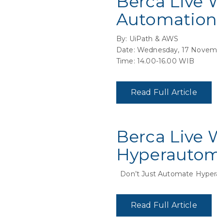
Berca Live 
Automation
By: UiPath & AWS
Date: Wednesday, 17 Novem
Time: 14.00-16.00 WIB
Read Full Article
Berca Live 
Hyperauto
Don’t Just Automate Hyper
Read Full Article