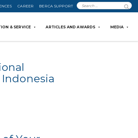
ENCES
CAREER
BERCA SUPPORT
ION & SERVICE
ARTICLES AND AWARDS
MEDIA
ional
 Indonesia