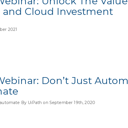
Webinar: Unlock The Value
 and Cloud Investment
ber 2021
Webinar: Don’t Just Auto
mate
automate By UiPath on September 19th, 2020