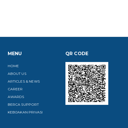
MENU
QR CODE
HOME
ABOUT US
ARTICLES & NEWS
CAREER
AWARDS
BERCA SUPPORT
KEBIJAKAN PRIVASI