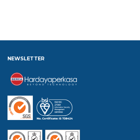
NEWSLETTER