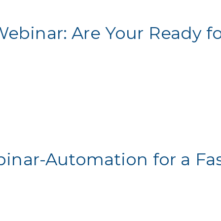
Webinar: Are Your Ready f
binar-Automation for a Fa