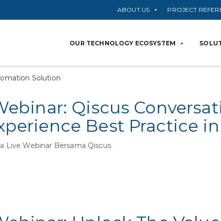
ABOUT US
PROJECT REFER
OUR TECHNOLOGY ECOSYSTEM
SOLUT
tomation Solution
Webinar: Qiscus Conversat
perience Best Practice in
 Live Webinar Bersama Qiscus