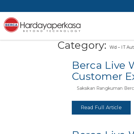
Category:
Wd – IT Au
Berca Live 
Customer Ex
Saksikan Rangkuman Berca
Read Full Article