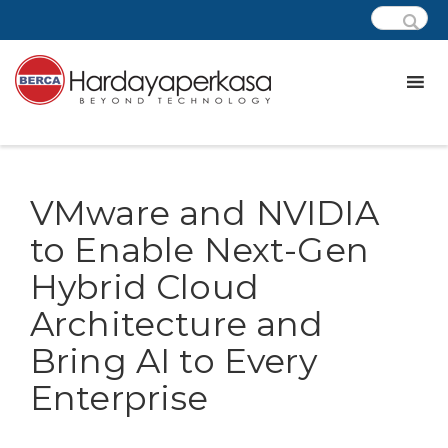
VMware and NVIDIA
to Enable Next-Gen
Hybrid Cloud
Architecture and
Bring AI to Every
Enterprise