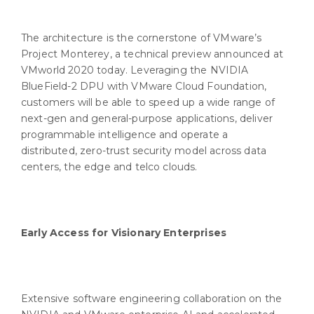
The architecture is the cornerstone of VMware’s
Project Monterey, a technical preview announced at
VMworld 2020 today. Leveraging the NVIDIA
BlueField-2 DPU with VMware Cloud Foundation,
customers will be able to speed up a wide range of
next-gen and general-purpose applications, deliver
programmable intelligence and operate a
distributed, zero-trust security model across data
centers, the edge and telco clouds.
Early Access for Visionary Enterprises
Extensive software engineering collaboration on the