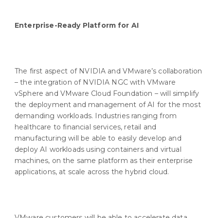
Enterprise-Ready Platform for AI
The first aspect of NVIDIA and VMware’s collaboration
– the integration of NVIDIA NGC with VMware
vSphere and VMware Cloud Foundation – will simplify
the deployment and management of AI for the most
demanding workloads. Industries ranging from
healthcare to financial services, retail and
manufacturing will be able to easily develop and
deploy AI workloads using containers and virtual
machines, on the same platform as their enterprise
applications, at scale across the hybrid cloud.
VMware customers will be able to accelerate data