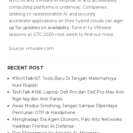
NVIDIA and VMware enterprise AI and accelerated
computing platforms is underway. Companies
seeking to operationalize AI and securely
accelerate applications on their hybrid clouds can
sign
up for updates on availability
. Tune in to VMware
sessions at GTC 2020 next week to find out more.
Source: vmware.com
RECENT POST
#TechTalk167: Tools Baru Di Tengah Melemahnya
Kurs Rupiah
TechTalk #166: Laptop Dell Pro dan Dell Pro Max Anti
Nge-lag dan Anti Panas
Awas Modus Smishing, Jangan Sampai Diperdaya
Pencurian OTP di Handphone
Menghadapi Era Agen Otonom, Palo Alto Networks
Hadirkan Frontier AI Defense