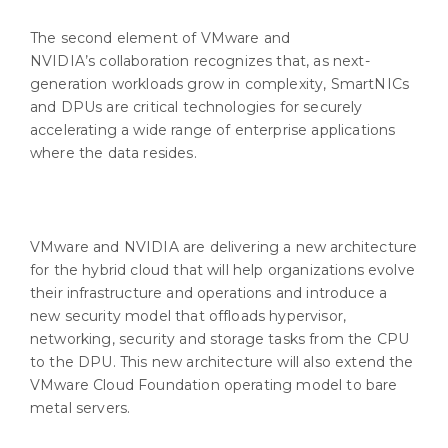
The second element of VMware and
NVIDIA’s collaboration recognizes that, as next-
generation workloads grow in complexity, SmartNICs
and DPUs are critical technologies for securely
accelerating a wide range of enterprise applications
where the data resides.
VMware and NVIDIA are delivering a new architecture
for the hybrid cloud that will help organizations evolve
their infrastructure and operations and introduce a
new security model that offloads hypervisor,
networking, security and storage tasks from the CPU
to the DPU. This new architecture will also extend the
VMware Cloud Foundation operating model to bare
metal servers.