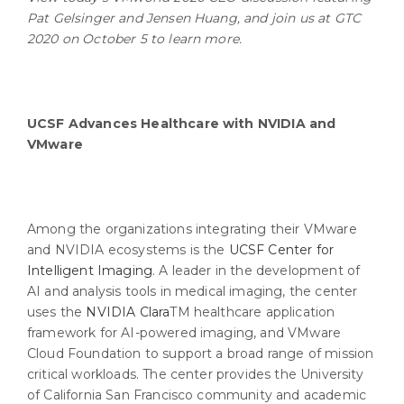
Pat Gelsinger and Jensen Huang, and join us at GTC
2020 on October 5 to learn more.
UCSF Advances Healthcare with NVIDIA and
VMware
Among the organizations integrating their VMware
and NVIDIA ecosystems is the
UCSF Center for
Intelligent Imaging
. A leader in the development of
AI and analysis tools in medical imaging, the center
uses the
NVIDIA Clara
TM healthcare application
framework for AI-powered imaging, and VMware
Cloud Foundation to support a broad range of mission
critical workloads. The center provides the University
of California San Francisco community and academic