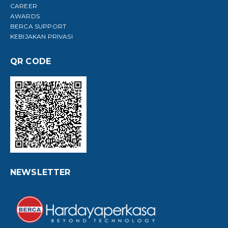
CAREER
AWARDS
BERCA SUPPORT
KEBIJAKAN PRIVASI
QR CODE
NEWSLETTER