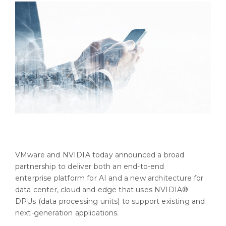
VMware and NVIDIA today announced a broad
partnership to deliver both an end-to-end
enterprise platform for AI and a new architecture for
data center, cloud and edge that uses NVIDIA®
DPUs (data processing units) to support existing and
next-generation applications.