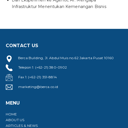
Dari Eksperimen ke Agentic AI: Mengapa
Infrastruktur Menentukan Kemenangan Bisnis
CONTACT US
Berca Building, Jl. Abdul Muis no.62 Jakarta Pusat 10160
Telepon 1: (+62-21) 380-0902
Fax 1: (+62-21) 351-8814
marketing@berca.co.id
MENU
HOME
ABOUT US
ARTICLES & NEWS