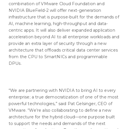
combination of VMware Cloud Foundation and
NVIDIA BlueField-2 will offer next-generation
infrastructure that is purpose-built for the demands of
AI, machine learning, high-throughput and data-
centric apps. It will also deliver expanded application
acceleration beyond AI to all enterprise workloads and
provide an extra layer of security through a new
architecture that offloads critical data center services
from the CPU to SmartNICs and programmable
DPUs.
“We are partnering with NVIDIA to bring AI to every
enterprise; a true democratization of one of the most
powerful technologies,” said Pat Gelsinger, CEO of
VMware. “We’re also collaborating to define a new
architecture for the hybrid cloud—one purpose built
to support the needs and demands of the next