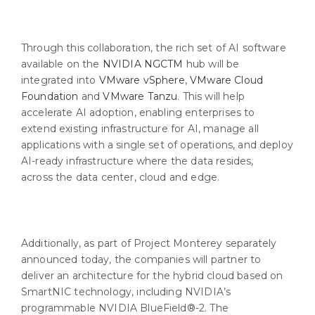
Through this collaboration, the rich set of AI software
available on the
NVIDIA NGCTM
hub will be
integrated into
VMware vSphere
,
VMware Cloud
Foundation
and
VMware Tanzu
. This will help
accelerate AI adoption, enabling enterprises to
extend existing infrastructure for AI, manage all
applications with a single set of operations, and deploy
AI-ready infrastructure where the data resides,
across the data center, cloud and edge.
Additionally, as part of Project Monterey separately
announced today, the companies will partner to
deliver an architecture for the hybrid cloud based on
SmartNIC technology, including NVIDIA’s
programmable NVIDIA BlueField®-2. The