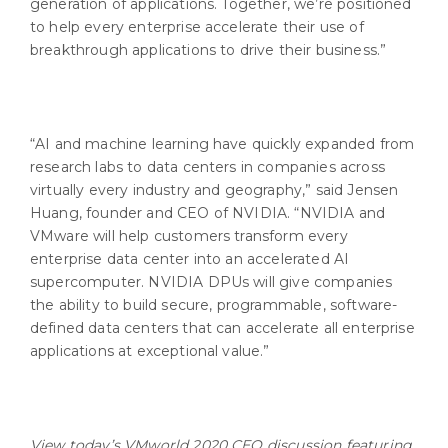
generation of applications. Together, we’re positioned
to help every enterprise accelerate their use of
breakthrough applications to drive their business.”
“AI and machine learning have quickly expanded from
research labs to data centers in companies across
virtually every industry and geography,” said Jensen
Huang, founder and CEO of NVIDIA. “NVIDIA and
VMware will help customers transform every
enterprise data center into an accelerated AI
supercomputer. NVIDIA DPUs will give companies
the ability to build secure, programmable, software-
defined data centers that can accelerate all enterprise
applications at exceptional value.”
View today’s VMworld 2020 CEO discussion featuring