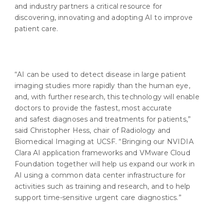
and industry partners a critical resource for
discovering, innovating and adopting AI to improve
patient care.
“AI can be used to detect disease in large patient
imaging studies more rapidly than the human eye,
and, with further research, this technology will enable
doctors to provide the fastest, most accurate
and safest diagnoses and treatments for patients,”
said Christopher Hess, chair of Radiology and
Biomedical Imaging at UCSF. “Bringing our NVIDIA
Clara AI application frameworks and VMware Cloud
Foundation together will help us expand our work in
AI using a common data center infrastructure for
activities such as training and research, and to help
support time-sensitive urgent care diagnostics.”