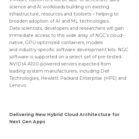
science and AI workloads building on existing
infrastructure, resources and toolsets – helping to
broaden adoption of AI and ML technologies.
Data scientists, developers and researchers will gain
immediate access to the wide array of NGC’s cloud-
native, GPU-optimized containers, models
and industry-specific software development kits. NGC
software is supported on a select set of pre-tested
NVIDIA A100-powered servers expected from
leading system manufacturers, including Dell
Technologies, Hewlett Packard Enterprise (HPE) and
Lenovo.
Delivering New Hybrid Cloud Architecture for
Next Gen Apps