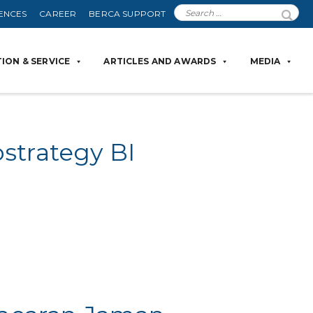
ENCES
CAREER
BERCA SUPPORT
ION & SERVICE
ARTICLES AND AWARDS
MEDIA
strategy BI