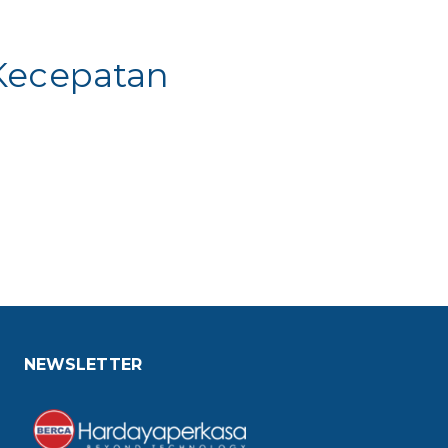
 Kecepatan
NEWSLETTER