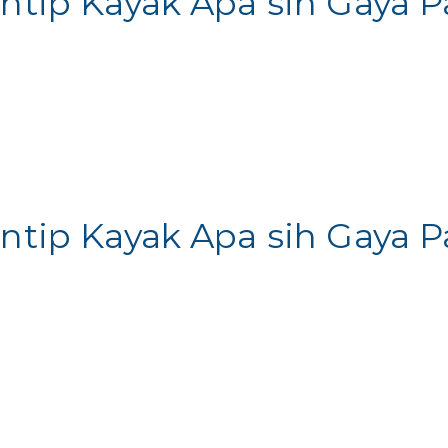
Intip Kayak Apa sih Gaya
Intip Kayak Apa sih Gaya