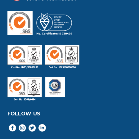
FOLLOW US