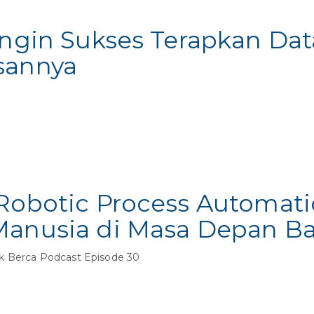
Ingin Sukses Terapkan Dat
sannya
 Robotic Process Automati
Manusia di Masa Depan Ba
k Berca Podcast Episode 30