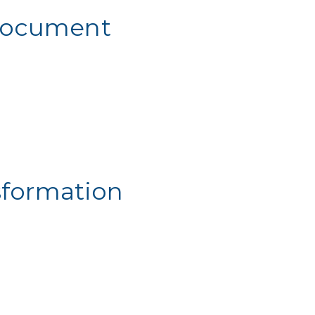
 Document
sformation