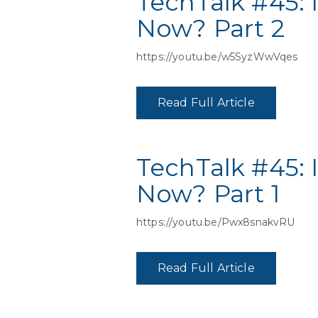
TechTalk #45: 
Now? Part 2
https://youtu.be/w5SyzWwVqes
Read Full Article
TechTalk #45: 
Now? Part 1
https://youtu.be/Pwx8snakvRU
Read Full Article