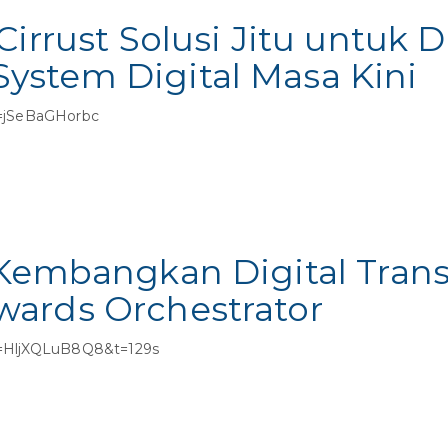
Cirrust Solusi Jitu untuk
stem Digital Masa Kini
=jSeBaGHorbc
 Kembangkan Digital Tran
ards Orchestrator
v=HljXQLuB8Q8&t=129s