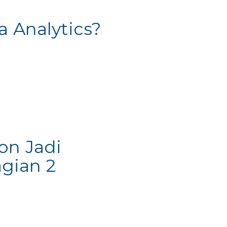
a Analytics?
on Jadi
gian 2