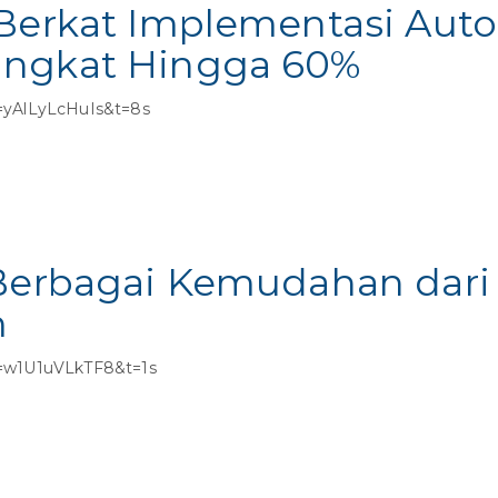
 Berkat Implementasi Aut
ingkat Hingga 60%
=yAlLyLcHuIs&t=8s
 Berbagai Kemudahan dari
m
v=w1U1uVLkTF8&t=1s