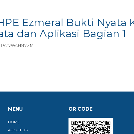
 HPE Ezmeral Bukti Nyata
ta dan Aplikasi Bagian 1
?v=PcrvWcH872M
MENU
QR CODE
HOME
ABOUT US