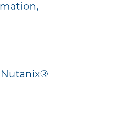
omation,
 Nutanix®