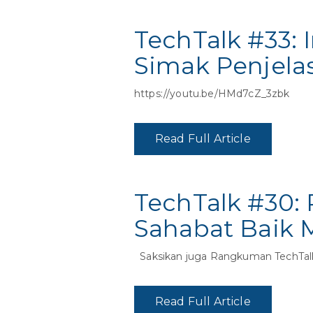
TechTalk #33: 
Simak Penjela
https://youtu.be/HMd7cZ_3zbk
Read Full Article
TechTalk #30:
Sahabat Baik 
Saksikan juga Rangkuman TechTal
Read Full Article