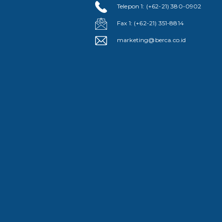
Telepon 1: (+62-21) 380-0902
Fax 1: (+62-21) 351-8814
marketing@berca.co.id