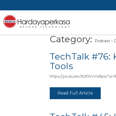
Category:
Podcast – 
TechTalk #76:
Tools
https://youtu.be/Xzf0VcHz8pw?s
Read Full Article