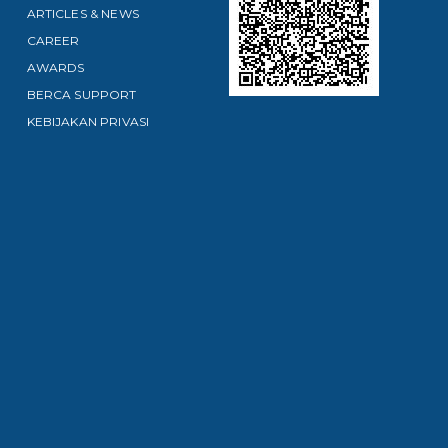
ARTICLES & NEWS
CAREER
AWARDS
BERCA SUPPORT
KEBIJAKAN PRIVASI