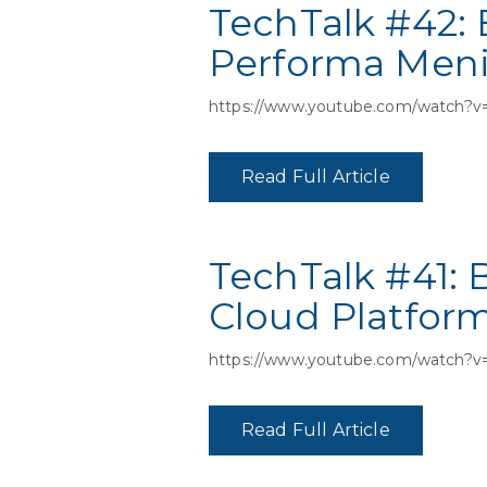
TechTalk #42:
Performa Men
https://www.youtube.com/watch?v
Read Full Article
TechTalk #41:
Cloud Platfor
https://www.youtube.com/watch?
Read Full Article