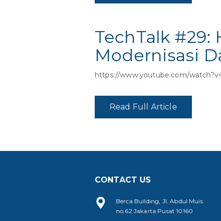
TechTalk #29:
Modernisasi Da
https://www.youtube.com/watch
Read Full Article
CONTACT US
Berca Building, Jl. Abdul Muis
no.62 Jakarta Pusat 10160