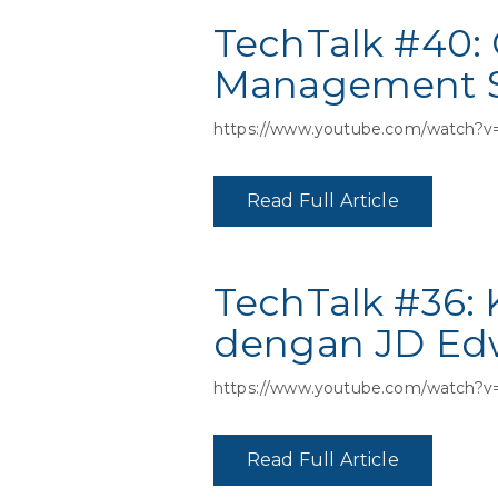
TechTalk #40: 
Management Sy
https://www.youtube.com/watch?v
Read Full Article
TechTalk #36:
dengan JD Edw
https://www.youtube.com/watch?
Read Full Article