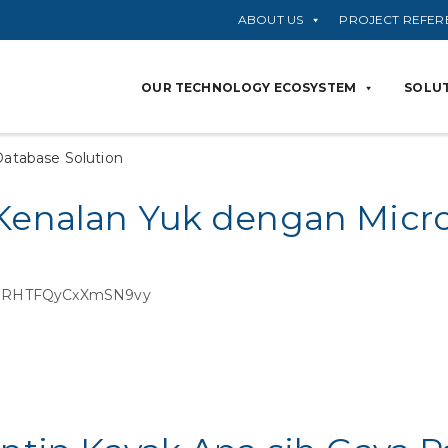
ABOUT US
PROJECT REFER
OUR TECHNOLOGY ECOSYSTEM
SOLUT
Database Solution
 Kenalan Yuk dengan Micro
i=9RHTFQyCxXmSN9vy