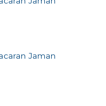
 Pacaran Jaman
 Pacaran Jaman