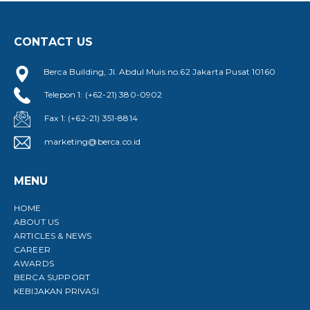
CONTACT US
Berca Building, Jl. Abdul Muis no.62 Jakarta Pusat 10160
Telepon 1: (+62-21) 380-0902
Fax 1: (+62-21) 351-8814
marketing@berca.co.id
MENU
HOME
ABOUT US
ARTICLES & NEWS
CAREER
AWARDS
BERCA SUPPORT
KEBIJAKAN PRIVASI