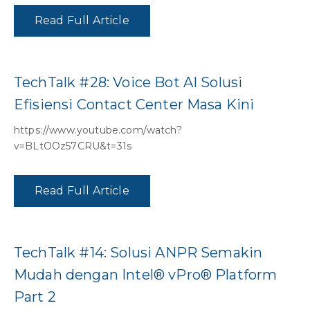
Read Full Article
TechTalk #28: Voice Bot AI Solusi
Efisiensi Contact Center Masa Kini
https://www.youtube.com/watch?
v=BLtOOz57CRU&t=31s
Read Full Article
TechTalk #14: Solusi ANPR Semakin
Mudah dengan Intel® vPro® Platform
Part 2