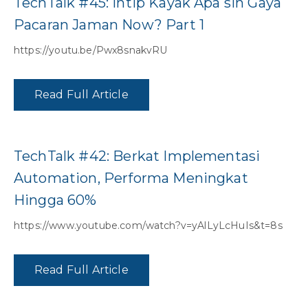
TechTalk #45: Intip Kayak Apa sih Gaya
Pacaran Jaman Now? Part 1
https://youtu.be/Pwx8snakvRU
Read Full Article
TechTalk #42: Berkat Implementasi
Automation, Performa Meningkat
Hingga 60%
https://www.youtube.com/watch?v=yAlLyLcHuIs&t=8s
Read Full Article