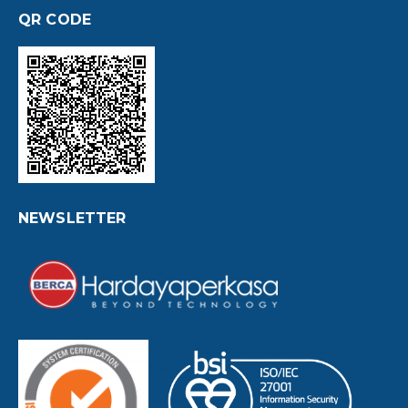
QR CODE
NEWSLETTER