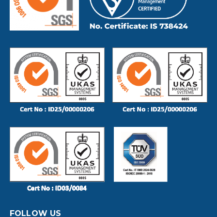
FOLLOW US