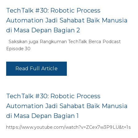
TechTalk #30: Robotic Process
Automation Jadi Sahabat Baik Manusia
di Masa Depan Bagian 2
Saksikan juga Rangkuman TechTalk Berca Podcast
Episode 30
Read Full Article
TechTalk #30: Robotic Process
Automation Jadi Sahabat Baik Manusia
di Masa Depan Bagian 1
https://www.youtube.com/watch?v=ZCex7w3P9LU&t=1s