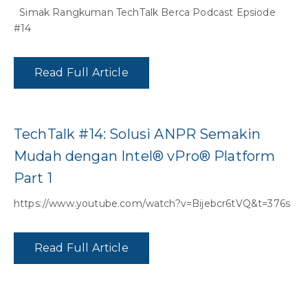
Simak Rangkuman TechTalk Berca Podcast Epsiode
#14
Read Full Article
TechTalk #14: Solusi ANPR Semakin
Mudah dengan Intel® vPro® Platform
Part 1
https://www.youtube.com/watch?v=Bijebcr6tVQ&t=376s
Read Full Article