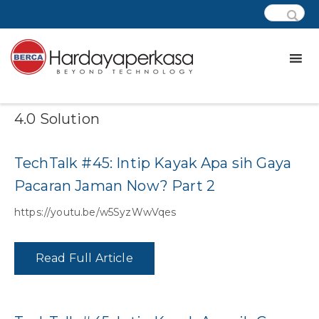
Category:
Podcast – IoT Industrial
4.0 Solution
TechTalk #45: Intip Kayak Apa sih Gaya
Pacaran Jaman Now? Part 2
https://youtu.be/w5SyzWwVqes
Read Full Article